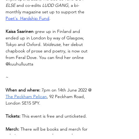
ELSE
 and co-edits 
LUDD GANG
, a bi-
monthly magazine set up to support the 
Poet's  Hardship Fund
.
Kaisa Saarinen 
grew up in Finland and 
ended up in London by way of Glasgow, 
Tokyo and Oxford. 
Voideuse
, her debut 
chapbook of prose and poetry, is now out 
from Feral Dove. You can find her online 
@kuuhulluutta
~
When and where: 
7pm on 14th June 2022 @ 
The Peckham Pelican
, 92 Peckham Road, 
London SE15 5PY.
Tickets: 
This event is free and unticketed.
Merch:
 There will be books and merch for 
sale (we encourage card or paypal 