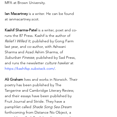
MFA at Brown University.
Ian Macartney
 is a writer. He can be found 
at ianmacartney.scot.  
Kashif Sharma-Patel
 is a writer, poet and co-
runs the 87 Press. Kashif is the author of 
Relief I Willed It
, published by Gong Farm 
last year, and co-author, with Ashwani 
Sharma and Azad Ashim Sharma, of 
Suburban Finesse
, published by Sad Press, 
and runs the newsletter 
culture hawker
 at 
https://kashifsp.substack.com/
.
Ali Graham
 lives and works in Norwich. Their 
poetry has been published by The 
Tangerine and Cambridge Literary Review, 
and their essays have been published by 
Fruit Journal and Stride. They have a 
pamphlet called 
Shade Song Sea Dream
forthcoming from Distance No Object, a 