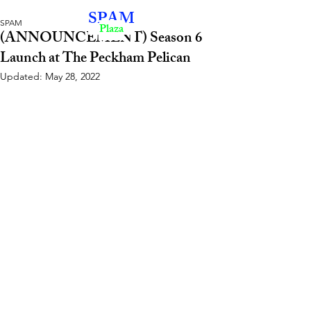
SPAM
SPAM
Plaza
(ANNOUNCEMENT) Season 6
Launch at The Peckham Pelican
Updated:
May 28, 2022