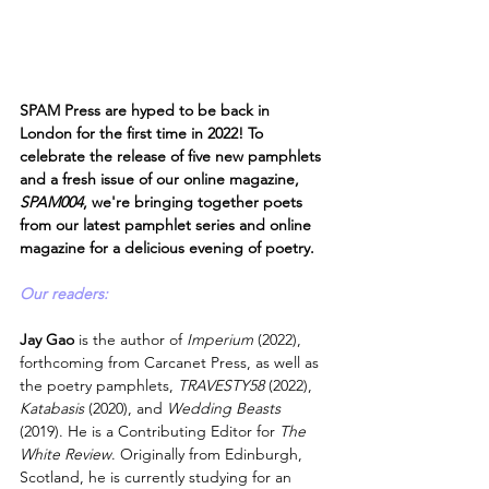
SPAM Press are hyped to be back in 
London for the first time in 2022! To 
celebrate the release of five new pamphlets 
and a fresh issue of our online magazine, 
SPAM004
, we're bringing together poets 
from our latest pamphlet series and online 
magazine for a delicious evening of poetry.
Our readers:
Jay Gao 
is the author of 
Imperium
 (2022), 
forthcoming from Carcanet Press, as well as 
the poetry pamphlets, 
TRAVESTY58
 (2022), 
Katabasis
 (2020), and 
Wedding Beasts
(2019). He is a Contributing Editor for 
The 
White Review
. Originally from Edinburgh, 
Scotland, he is currently studying for an 