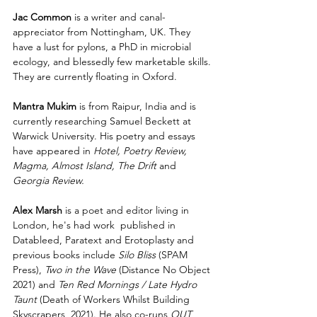
Jac Common 
is a writer and canal-
appreciator from Nottingham, UK. They 
have a lust for pylons, a PhD in microbial 
ecology, and blessedly few marketable skills. 
They are currently floating in Oxford. 
Mantra Mukim
 is from Raipur, India and is 
currently researching Samuel Beckett at 
Warwick University. His poetry and essays 
have appeared in 
Hotel, Poetry Review, 
Magma, Almost Island, The Drift 
and 
Georgia Review.
Alex Marsh
 is a poet and editor living in 
London, he's had work  published in 
Datableed, Paratext and Erotoplasty and 
previous books include 
Silo Bliss
 (SPAM 
Press), 
Two in the Wave 
(Distance No Object 
2021) and 
Ten Red Mornings / Late Hydro 
Taunt 
(Death of Workers Whilst Building 
Skyscrapers, 2021). He also co-runs 
OUT 