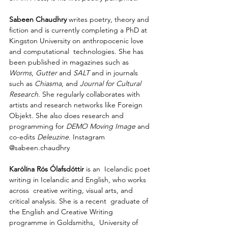
Sabeen Chaudhry 
writes poetry, theory and 
fiction and is currently completing a PhD at  
Kingston University on anthropocenic love 
and computational  technologies. She has 
been published in magazines such as 
Worms
, 
Gutter
 and 
SALT
 and in journals 
such as 
Chiasma
, and 
Journal for Cultural  
Research
. She regularly collaborates with 
artists and research networks like Foreign 
Objekt. She also does research and 
programming for 
DEMO Moving Image
 and 
co-edits 
Deleuzine
. Instagram 
@sabeen.chaudhry
Karólína Rós Ólafsdóttir
 is an  Icelandic poet 
writing in Icelandic and English, who works 
across  creative writing, visual arts, and 
critical analysis. She is a recent  graduate of 
the English and Creative Writing 
programme in Goldsmiths,  University of 