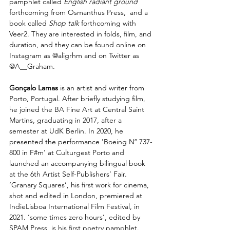
pamphlet called 
English radiant ground
forthcoming from Osmanthus Press,  and a 
book called 
Shop talk
 forthcoming with 
Veer2. They are interested in folds, film, and 
duration, and they can be found online on 
Instagram as @aligrhm and on Twitter as 
@A__Graham.
Gonçalo Lamas 
is an artist and writer from 
Porto, Portugal. After briefly studying film, 
he joined the BA Fine Art at Central Saint 
Martins, graduating in 2017, after a 
semester at UdK Berlin. In 2020, he 
presented the performance 'Boeing Nº 737-
800 in F#m' at Culturgest Porto and 
launched an accompanying bilingual book 
at the 6th Artist Self-Publishers’ Fair. 
‘Granary Squares’, his first work for cinema, 
shot and edited in London, premiered at 
IndieLisboa International Film Festival, in 
2021. ‘some times zero hours’, edited by 
SPAM Press, is his first poetry pamphlet.