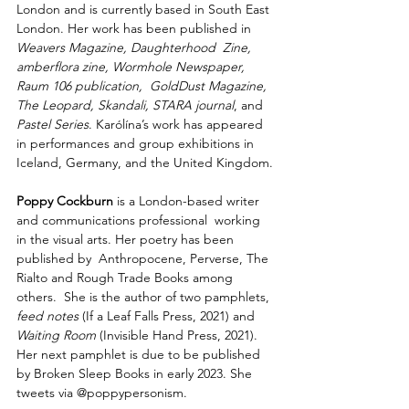
London and is currently based in South East 
London. Her work has been published in 
Weavers Magazine, Daughterhood  Zine, 
amberflora zine, Wormhole Newspaper, 
Raum 106 publication,  GoldDust Magazine, 
The Leopard, Skandali, STARA journal
, and 
Pastel Series
. Karólína’s work has appeared 
in performances and group exhibitions in 
Iceland, Germany, and the United Kingdom.
Poppy Cockburn
 is a London-based writer 
and communications professional  working 
in the visual arts. Her poetry has been 
published by  Anthropocene, Perverse, The 
Rialto and Rough Trade Books among 
others.  She is the author of two pamphlets,
feed notes
 (If a Leaf Falls Press, 2021) and 
Waiting Room 
(Invisible Hand Press, 2021). 
Her next pamphlet is due to be published 
by Broken Sleep Books in early 2023. She 
tweets via @poppypersonism.