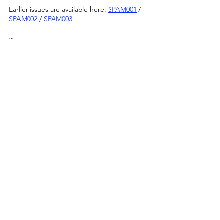
Earlier issues are available here: 
SPAM001
 / 
SPAM002
 / 
SPAM003
~
Published: 01/3/22
Image by Maria Sledmere & Mau Baiocco
Announcements
See All
Recent Posts