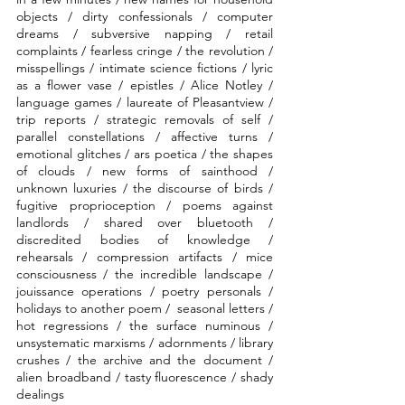
objects / dirty confessionals / computer 
dreams / subversive napping / retail 
complaints / fearless cringe / the revolution / 
misspellings / intimate science fictions / lyric 
as a flower vase / epistles / Alice Notley / 
language games / laureate of Pleasantview / 
trip reports / strategic removals of self / 
parallel constellations / affective turns / 
emotional glitches / ars poetica / the shapes 
of clouds / new forms of sainthood / 
unknown luxuries / the discourse of birds / 
fugitive proprioception / poems against 
landlords / shared over bluetooth / 
discredited bodies of knowledge / 
rehearsals / compression artifacts / mice 
consciousness / the incredible landscape / 
jouissance operations / poetry personals / 
holidays to another poem /  seasonal letters / 
hot regressions / the surface numinous / 
unsystematic marxisms / adornments / library 
crushes / the archive and the document / 
alien broadband / tasty fluorescence / shady 
dealings