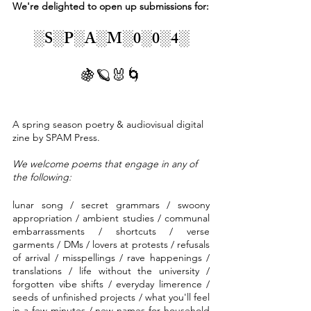
We're delighted to open up submissions for:
░S░P░A░M░0░0░4░
🍇🪐🐰🌀
A spring season poetry & audiovisual digital 
zine by SPAM Press. 
We welcome poems that engage in any of 
the following:
lunar song / secret grammars / swoony 
appropriation / ambient studies / communal 
embarrassments / shortcuts / verse 
garments / DMs / lovers at protests / refusals 
of arrival / misspellings / rave happenings / 
translations / life without the university / 
forgotten vibe shifts / everyday limerence /  
seeds of unfinished projects / what you'll feel 
in a few minutes / new names for household 