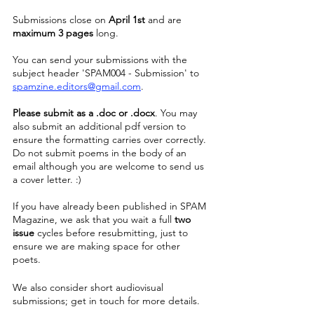
Submissions close on 
April 1st
 and are 
maximum 3 pages
 long. 
You can send your submissions with the 
subject header 'SPAM004 - Submission' to 
spamzine.editors@gmail.com
.
Please submit as a .doc or .docx
. You may 
also submit an additional pdf version to 
ensure the formatting carries over correctly. 
Do not submit poems in the body of an 
email although you are welcome to send us 
a cover letter. :)
If you have already been published in SPAM 
Magazine, we ask that you wait a full 
two 
issue 
cycles before resubmitting, just to 
ensure we are making space for other 
poets. 
We also consider short audiovisual 
submissions; get in touch for more details.