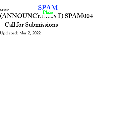
SPAM
SPAM
Plaza
(ANNOUNCEMENT) SPAM004
– Call for Submissions
Updated:
Mar 2, 2022