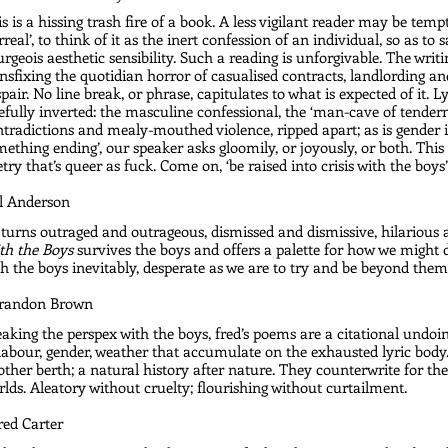
s is a hissing trash fire of a book. A less vigilant reader may be tempt
rreal’, to think of it as the inert confession of an individual, so as to s
rgeois aesthetic sensibility. Such a reading is unforgivable. The writin
nsfixing the quotidian horror of casualised contracts, landlording and
pair. No line break, or phrase, capitulates to what is expected of it. Lyri
efully inverted: the masculine confessional, the ‘man-cave of tendernes
tradictions and mealy-mouthed violence, ripped apart; as is gender itsel
ething ending’, our speaker asks gloomily, or joyously, or both. Th
try that’s queer as fuck. Come on, ‘be raised into crisis with the boys’
Al Anderson
turns outraged and outrageous, dismissed and dismissive, hilarious a
th the Boys
 survives the boys and offers a palette for how we might
h the boys inevitably, desperate as we are to try and be beyond them.
Brandon Brown
aking the perspex with the boys, fred’s poems are a citational undoin
labour, gender, weather that accumulate on the exhausted lyric body. 
ther berth; a natural history after nature. They counterwrite for the
lds. Aleatory without cruelty; flourishing without curtailment.
red Carter