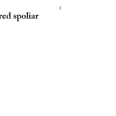
ed spoliar