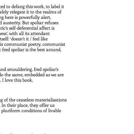
ed to defang this work, to label it 
afely relegate it to the realms of 
g here is powerfully alert, 
 austerity. But spoliar refuses 
c’s self-deferential affect is 
s’, with all its attendant 
f: ‘doesn’t it / feel like 
is is communist poetry, communist 
: fred spoliar is the best around.
nd smouldering, fred spoliar’s 
 do the same, embedded as we are 
 I love this book.
g of the ceaseless materialisations 
In their place, they offer us 
 pluriform conditions of livable 