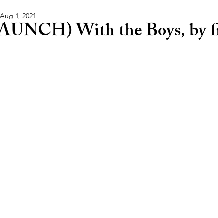
Aug 1, 2021
AUNCH) With the Boys, by fr