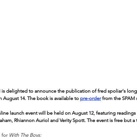
is delighted to announce the publication of fred spoliar's lon
n August 14. The book is available to 
pre-order
 from the SPAM 
line launch event will be held on August 12, featuring readings
raham, Rhiannon Auriol and Verity Spott. The event is free but a
 for 
With The Boys: