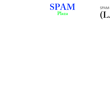
SPAM
SPAM
(L
Plaza