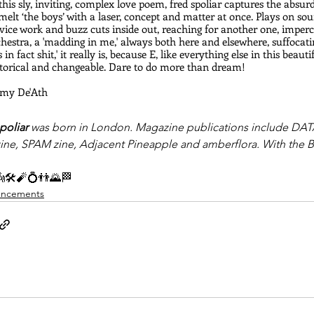
this sly, inviting, complex love poem, fred spoliar captures the absur
melt ‘the boys’ with a laser, concept and matter at once. Plays on so
vice work and buzz cuts inside out, reaching for another one, impercep
hestra, a 'madding in me,' always both here and elsewhere, suffocati
s in fact shit,' it really is, because E, like everything else in this beau
storical and changeable. Dare to do more than dream!
Amy De'Ath
poliar
 was born in London. Magazine publications include DATA
zine, SPAM zine, Adjacent Pineapple and amberflora. With the Boys
🛠🧨💍👬🌄🏁
ncements