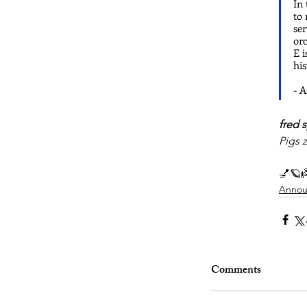
In 
to 
ser
orc
E i
hi
- 
fred s
Pigs 
💅🪐
Annou
Comments