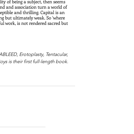
dity of being a subject, then seems 
und and association turn a world of 
tible and thrilling. Capital is an 
ng but ultimately weak. So 'where 
tiful work, is not rendered sacred but 
BLEED, Erotoplasty, Tentacular, 
 is their first full-length book.