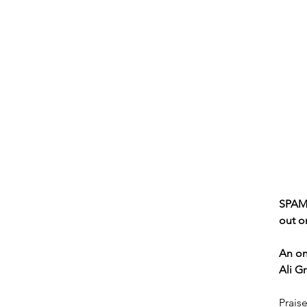
SPAM 
out o
An on
Ali G
Praise