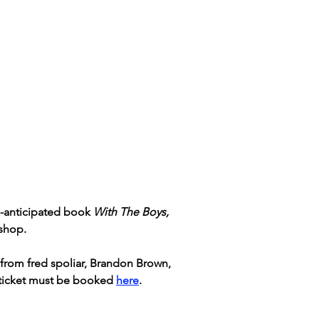
g-anticipated book 
With The Boys, 
shop. 
 from fred spoliar, Brandon Brown, 
 ticket must be booked 
here
.