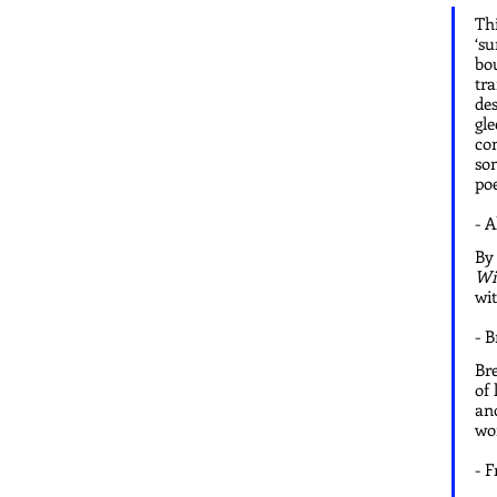
Thi
‘su
bou
tra
des
gle
con
som
poe
- 
By 
Wi
wit
- 
Bre
of 
ano
wor
- F