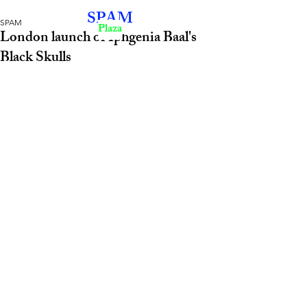
SPAM
SPAM
Plaza
London launch of Iphgenia Baal's
Black Skulls