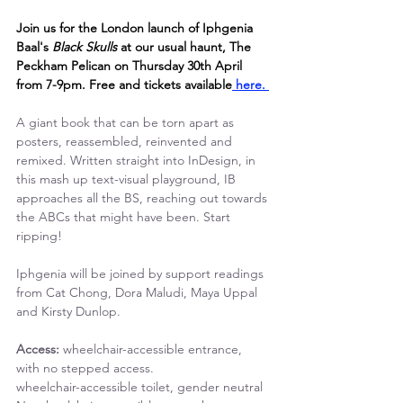
Join us for the London launch of Iphgenia 
Baal's 
Black Skulls 
at our usual haunt, The 
Peckham Pelican on Thursday 30th April 
from 7-9pm. Free and tickets available
 here. 
A giant book that can be torn apart as 
posters, reassembled, reinvented and 
remixed. Written straight into InDesign, in 
this mash up text-visual playground, IB 
approaches all the BS, reaching out towards 
the ABCs that might have been. Start 
ripping!
Iphgenia will be joined by support readings 
from Cat Chong, Dora Maludi, Maya Uppal 
and Kirsty Dunlop.
Access: 
wheelchair-accessible entrance, 
with no stepped access.
wheelchair-accessible toilet, gender neutral