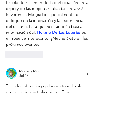
Excelente resumen de la participación en la 
expo y de las mejoras realizadas en la G2 
Reverence. Me gustó especialmente el 
enfoque en la innovación y la experiencia 
del usuario. Para quienes también buscan 
información útil, 
Horario De Las Loterías
 es 
un recurso interesante. ¡Mucho éxito en los 
próximos eventos!
Like
Reply
Monkey Mart
Jul 16
The idea of ​​tearing up books to unleash 
your creativity is truly unique! This 
engaging interactive experience captivated 
me just as much as playing 
tiny fishing
 in my 
free time. I definitely have to visit Peckham 
Pelican on April 30th!
Like
Reply