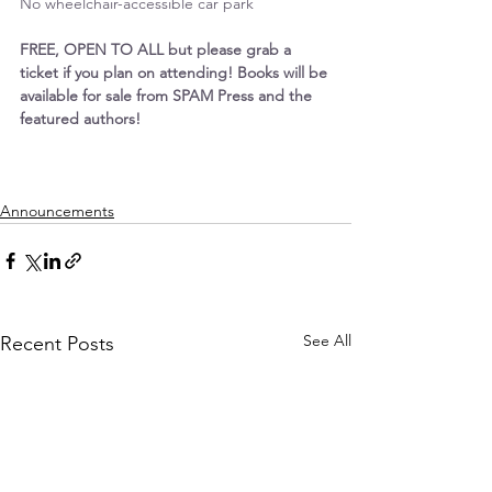
No wheelchair-accessible car park
FREE, OPEN TO ALL but please grab a 
ticket if you plan on attending! Books will be 
available for sale from SPAM Press and the 
featured authors!
Announcements
See All
Recent Posts