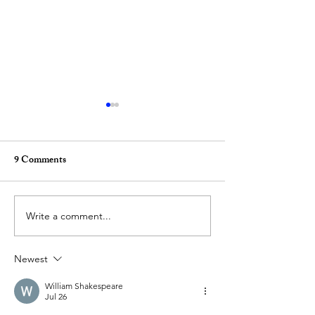
9 Comments
Write a comment...
(ANNOUNCEMENT)
(ANNOUNCEM
New publication! Black
GLITCHES: A hy
Newest
Skulls, by Iphgenia Baal
series of physical
publications
William Shakespeare
Jul 26