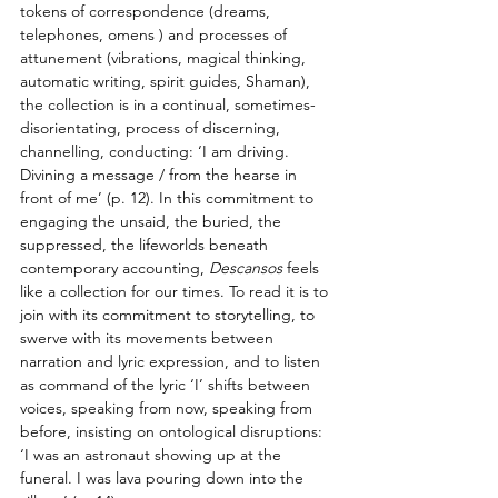
tokens of correspondence (dreams, 
telephones, omens ) and processes of 
attunement (vibrations, magical thinking, 
automatic writing, spirit guides, Shaman), 
the collection is in a continual, sometimes-
disorientating, process of discerning, 
channelling, conducting: ‘I am driving. 
Divining a message / from the hearse in 
front of me’ (p. 12). In this commitment to 
engaging the unsaid, the buried, the 
suppressed, the lifeworlds beneath 
contemporary accounting, 
Descansos
 feels 
like a collection for our times. To read it is to 
join with its commitment to storytelling, to 
swerve with its movements between 
narration and lyric expression, and to listen 
as command of the lyric ‘I’ shifts between 
voices, speaking from now, speaking from 
before, insisting on ontological disruptions: 
‘I was an astronaut showing up at the 
funeral. I was lava pouring down into the 