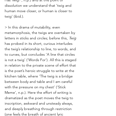
dissolution we understand that ‘twig and 
human move closer, or human is closer to 
twig’ (ibid.). 
> In this drama of mutability, even 
metamorphosis, the twigs are overtaken by 
letters in sticks and circles; before this, 
Twig
has probed in its short, curious interludes 
the twig’s relationship to line, to words, and 
to curves, but concludes ‘A line that circles 
is not a twig’ (‘Words For’). All this is staged 
in relation to the private scene of effort that 
is the poet’s heroic struggle to write at the 
kitchen table, where ‘The twig is a bridge 
between body and table and I am careful 
with the pressure on my chest’ (‘Stick 
Meme’, n.p.). Here the effort of writing is 
dramatized as the poet moves the twig to 
inscription, awkward and unsteady always, 
and deeply breathing through restriction 
(one feels the breath of ancient lyric 