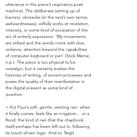
utterance in this piece’s respiratory poet 
machine). The deliberate setting up of 
barriers, obstacles (in the text’s own terms, 
awkwardnesses), wilfully works at revelation, 
intensity, or some kind of excavation of the 
act of writerly expression: ‘My movements 
are stilted and the words come with slow 
violence, attention beyond the capabilities 
of computer keyboard or pen’ (Stick Meme, 
n.p.). The piece is too physical to be 
nostalgic, but it certainly evokes the 
histories of writing, of ancient processes and 
poses the quality of their manifestation in 
the digital present as some kind of 
question. 
> Act Four’s soft, gentle, wetting rain, when 
it finally comes, feels like an irrigation… or a 
flood; the kind of rain that the chapbook 
itself perhaps has been left out in, following 
its touch-driven logic. And so 
Twig
’s 