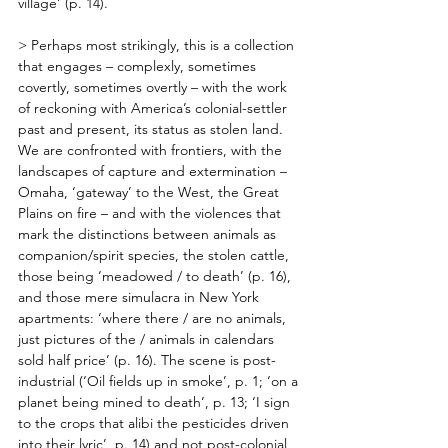
village’ (p. 14). 
> Perhaps most strikingly, this is a collection 
that engages – complexly, sometimes 
covertly, sometimes overtly – with the work 
of reckoning with America’s colonial-settler 
past and present, its status as stolen land. 
We are confronted with frontiers, with the 
landscapes of capture and extermination – 
Omaha, ‘gateway’ to the West, the Great 
Plains on fire – and with the violences that 
mark the distinctions between animals as 
companion/spirit species, the stolen cattle, 
those being ‘meadowed / to death’ (p. 16), 
and those mere simulacra in New York 
apartments: ‘where there / are no animals, 
just pictures of the / animals in calendars 
sold half price’ (p. 16). The scene is post-
industrial (‘Oil fields up in smoke’, p. 1; ‘on a 
planet being mined to death’, p. 13; ‘I sign 
to the crops that alibi the pesticides driven 
into their lyric’, p. 14) and not post-colonial 