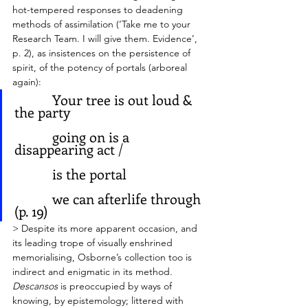
hot-tempered responses to deadening 
methods of assimilation (‘Take me to your 
Research Team. I will give them. Evidence’, 
p. 2), as insistences on the persistence of 
spirit, of the potency of portals (arboreal 
again): 
           Your tree is out loud & 
the party
           going on is a 
disappearing act / 
           is the portal
           we can afterlife through 
(p. 19)
> Despite its more apparent occasion, and 
its leading trope of visually enshrined 
memorialising, Osborne’s collection too is 
indirect and enigmatic in its method. 
Descansos
 is preoccupied by ways of 
knowing, by epistemology; littered with 