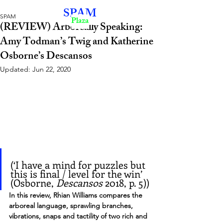
SPAM
SPAM
Plaza
(REVIEW) Arboreally Speaking:
Amy Todman’s Twig and Katherine
Osborne’s Descansos
Updated:
Jun 22, 2020
(‘I have a mind for puzzles but 
this is final / level for the win’ 
(Osborne, 
Descansos
 2018, p. 5))
In this review, Rhian Williams compares the 
arboreal language, sprawling branches, 
vibrations, snaps and tactility of two rich and 