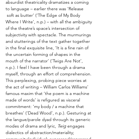
absurdist theatricality dramatizes a coming 
to language – earlier there was ‘Release       
 soft as butter’ (‘The Edge of My Body 
Where I Write’, n.p.) – with all the ambiguity 
of the theatre’s space’s intersection of 
subjectivity with spectacle. The murmurings 
and stutterings of the text gather together 
in the final exquisite line, ‘It is a fine rain of 
the uncertain forming of shapes in the 
mouth of the narrator’ (‘Twigs Are Not’, 
n.p.). I feel I have been through a drama 
myself, through an effort of comprehension. 
This perplexing, probing piece worries at 
the act of writing – William Carlos Williams’ 
famous maxim that ‘the poem is a machine 
made of words’ is refigured as visceral 
commitment: ‘my body / a machine that 
breathes’ (‘Dead Wood’, n.p.). Gesturing at 
the langue/parole dyad through its generic 
modes of drama and lyric, 
Twig
 engages 
dialectics of abstraction/materiality; 
community/individual; expressed/repressed. 