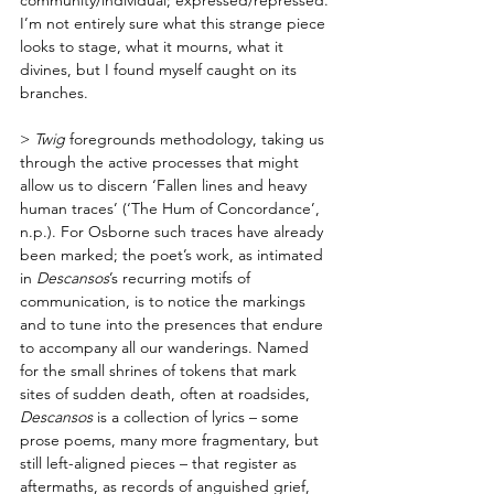
I’m not entirely sure what this strange piece 
looks to stage, what it mourns, what it 
divines, but I found myself caught on its 
branches. 
> 
Twig
 foregrounds methodology, taking us 
through the active processes that might 
allow us to discern ‘Fallen lines and heavy 
human traces’ (‘The Hum of Concordance’, 
n.p.). For Osborne such traces have already 
been marked; the poet’s work, as intimated 
in 
Descansos
’s recurring motifs of 
communication, is to notice the markings 
and to tune into the presences that endure 
to accompany all our wanderings. Named 
for the small shrines of tokens that mark 
sites of sudden death, often at roadsides, 
Descansos
 is a collection of lyrics – some 
prose poems, many more fragmentary, but 
still left-aligned pieces – that register as 
aftermaths, as records of anguished grief, 