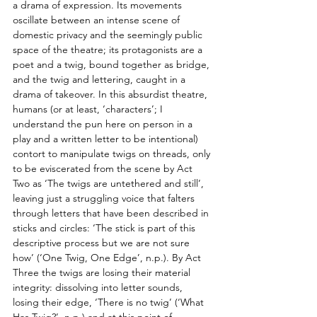
a drama of expression. Its movements 
oscillate between an intense scene of 
domestic privacy and the seemingly public 
space of the theatre; its protagonists are a 
poet and a twig, bound together as bridge, 
and the twig and lettering, caught in a 
drama of takeover. In this absurdist theatre, 
humans (or at least, ‘characters’; I 
understand the pun here on person in a 
play and a written letter to be intentional) 
contort to manipulate twigs on threads, only 
to be eviscerated from the scene by Act 
Two as ‘The twigs are untethered and still’, 
leaving just a struggling voice that falters 
through letters that have been described in 
sticks and circles: ‘The stick is part of this 
descriptive process but we are not sure 
how’ (‘One Twig, One Edge’, n.p.). By Act 
Three the twigs are losing their material 
integrity: dissolving into letter sounds, 
losing their edge, ‘There is no twig’ (‘What 
Has Twig?’, n.p.) and at this point of 