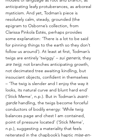
anticipating leafy protuberances, as arboreal 
mysticism. And yet, Todman’s piece is 
resolutely calm, steady, grounded (the 
epigram to Osborne’s collection, from 
Clarissa Pinkola Estés, perhaps provides 
some explanation: ‘There is a lot to be said 
for pinning things to the earth so they don’t 
follow us around’). At least at first, Todman’s 
twigs are entirely ‘twiggy’ – 
sui generis
, they 
are twig
; not branches anticipating growth, 
not decimated tree awaiting kindling, but 
insouciant objects, confident in themselves 
– ‘The twig is slender and I enjoy the way it 
looks, its natural curve and blunt hard end’ 
(‘Stick Meme’, n.p.). But in Todman’s 
avant-
garde
 handling, the twigs become forceful 
conductors of bodily energy: ‘While twig 
balances page and chest I am contained, 
point of pressure located’ (‘Stick Meme’, 
n.p.), suggesting a materiality that feels 
reiterated in the chapbook’s haptic 
mise-en-