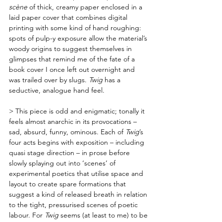
scène
 of thick, creamy paper enclosed in a 
laid paper cover that combines digital 
printing with some kind of hand roughing: 
spots of pulp-y exposure allow the material’s 
woody origins to suggest themselves in 
glimpses that remind me of the fate of a 
book cover I once left out overnight and 
was trailed over by slugs. 
Twig
 has a 
seductive, analogue hand feel.
> This piece is odd and enigmatic; tonally it 
feels almost anarchic in its provocations – 
sad, absurd, funny, ominous. Each of 
Twig
’s 
four acts begins with exposition – including 
quasi stage direction – in prose before 
slowly splaying out into ‘scenes’ of 
experimental poetics that utilise space and 
layout to create spare formations that 
suggest a kind of released breath in relation 
to the tight, pressurised scenes of poetic 
labour. For 
Twig
 seems (at least to me) to be 