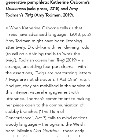
generative pamphlets: Katherine Osborne’s 
Descansos
 (salo press, 2018) and Amy 
Todman’s 
Twig
 (Amy Todman, 2019).
> When Katherine Osborne tells us that 
‘Trees have advanced language.’ (2018, p. 2) 
Amy Todman might have been listening 
attentively. Druid-like with her divining rods 
(to call on a divining rod is to ‘work the 
twig’), Todman opens her 
Twig
 (2019) – a 
strange, unsettling four-part drama – with 
the assertions, ‘Twigs are not forming letters 
/ Twigs are not characters’ (‘Act One’, n.p.). 
And yet, they are mobilised in the service of 
this intense, visceral engagement with 
utterance. Todman’s commitment to making 
her piece open to the communication of 
stubby branches (‘The Hum of 
Concordance’, Act 3) calls to mind ancient 
woody language – the ogham, the Welsh 
bard Taliesin’s 
Cad Goddeu
 – those early 
models of language as root and branch, as 