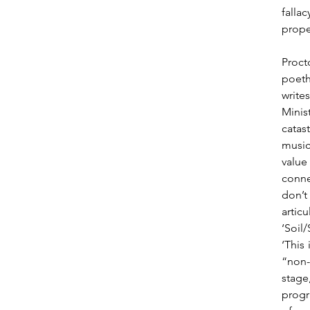
falla
proper
Proct
poeth
write
Minis
catas
music
value
conne
don’t
artic
‘Soil
‘This
“non-
stage
progra