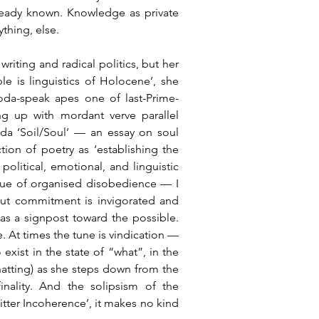
already known. Knowledge as private 
ything, else.
riting and radical politics, but her 
e is linguistics of Holocene’, she 
 Yoda-speak apes one of last-Prime-
g up with mordant verve parallel 
da ‘Soil/Soul’ — an essay on soul 
n of poetry as ‘establishing the 
olitical, emotional, and linguistic 
lue of organised disobedience — I 
ut commitment is invigorated and 
 as a signpost toward the possible. 
. At times the tune is vindication — 
exist in the state of “what”, in the 
chatting) as she steps down from the 
inality. And the solipsism of the 
Bitter Incoherence’, it makes no kind 