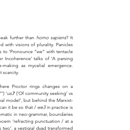
peak further than 
homo sapiens
? It 
d with visions of plurality. Panicles 
ts to ‘Pronounce “we” with tentacle 
r Incoherence’ talks of ‘A parsing 
e-making as mycelial emergence. 
 scarcity.
here Proctor rings changes on a 
’) ‘
us3
’ (‘Of community seeking’ vs 
l model’, but behind the Marxist-
an it be so that / 
we3 
in practice is 
tomatic in neo-grammar, boundaries 
 poem ‘refracting punctuation / at a 
s two’, a vestigial dyad transformed 