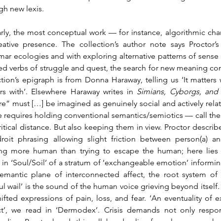
gh new lexis.
arly, the most conceptual work — for instance, algorithmic chan
eative presence. The collection’s author note says Proctor’s
ar ecologies and with exploring alternative patterns of sense 
ed verbs of struggle and quest, the search for new meaning co
ction’s epigraph is from Donna Haraway, telling us ‘It matters 
rs with’. Elsewhere Haraway writes in 
Simians, Cyborgs, an
re” must […] be imagined as genuinely social and actively relatio
e requires holding conventional semantics/semiotics — call them
critical distance. But also keeping them in view. Proctor describe
roit phrasing allowing slight friction between person(a) an
ng more human than trying to escape the human; here lies Pr
s in ‘Soul/Soil’ of a stratum of ‘exchangeable emotion’ informing
emantic plane of interconnected affect, the root system of a
ful wail’ is the sound of the human voice grieving beyond itself.
hifted expressions of pain, loss, and fear. ‘An eventuality of e
ct’, we read in ‘Dermodex’. Crisis demands not only respo