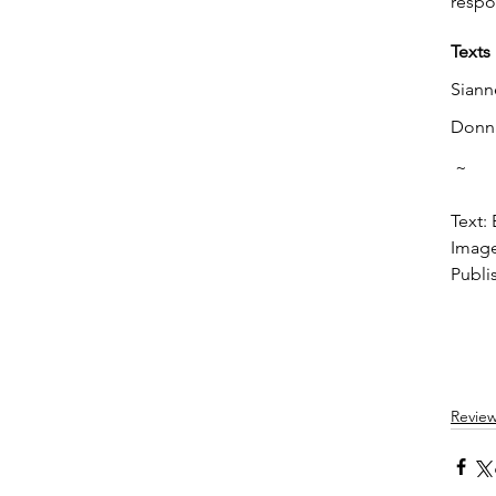
respo
Texts
Siann
Donna
 ~
Text:
Image
Publi
Revie