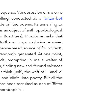
 sequence ‘An obsession of s p o r e 
elling’ conducted via a 
Twitter bot 
de printed poems. It’s unnerving to 
 an object of anthropo-biological 
 Bua Press), Proctor remarks that 
nto the mulch, our glowing exuviae. 
hance-based source of found text’. 
randomly generated. At one point, 
ords, prompting in me a welter of 
a, finding new and fecund valences 
think junk’, the weft of ‘i’ and ‘c’ 
nd clicks: into poetry. But all the 
has been recruited as one of ‘Bitter 
aprotrophic’: 