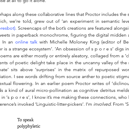
se at all to go it alone.
perhaps along these collaborative lines that Proctor includes the
hich, we’re told, grew out of ‘an experiment in semantic lev
resbot)
. Screencaps of the bot’s creations are featured alongsi
weets in paperback monochrome, figuring the digital midden as
. In an 
online talk
 with Michelle Moloney King (editor of Beir
ter is a strange ecosystem’. ‘An obsession of s p o r e s’ digs i
oems are either mostly or entirely aleatory, collaged from a ‘c
ts of poetic delight take place in the uncanny valley of the 
inate’ sits above ‘surprises’ in the matrix of repurposed w
iation. I see words drifting from source anther to poetic stigm
extual flowering. In an earlier poem Proctor writes of ‘diclinous 
s a kind of aural micro-pollination as cognitive detritus melds a
, in ‘s p o r e s’, I know it’s me making these connections, who 
rence’s invoked ‘Linguistic-litter-pickers’. I’m 
involved
. From ‘S
		To speak 
		polyphyletic