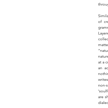
throu
Simil
of cr
gramm
Layer
colle
matte
“natu
natur
at a 
an ad
nothi
write
non-s
‘soul
are s
diale