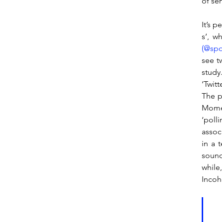
of sen
It’s 
s’, w
(@spo
see t
study
‘Twit
The p
Momen
‘poll
assoc
in a t
sound
while
Incohe