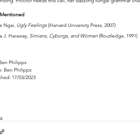
nding. Proctor heeds this call, her dazzling fungal grammar ch
 Mentioned
e Ngai, 
Ugly Feelings 
(Harvard University Press, 2007)
 J. Haraway, 
Simians, Cyborgs, and Women
 (Routledge, 1991)
 Ben Philipps
: Ben Philipps
shed: 17/03/2023
ws