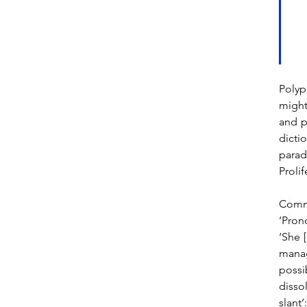
Polyp
might
and p
dicti
parad
Prolif
Commu
‘Pron
‘She [
manag
possi
dissol
slant’