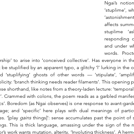
Ngai’s notion
‘stuplime’, w
‘astonishme
affects summo
stuplime ‘a
responding ou
and under wha
words. Proct
rship’ to arise into ‘conceived collective’. Has everyone in the
 be stuplified by an apparent typo, a glitchy ‘l’ lurking in the 
d ‘stuplifying’ ghosts of other words — ‘stipulate’, ‘amplify’
plicity: ‘branch thinking needs reader filaments’. This opening po
nse shorthand, like notes from a theory-laden lecture: ‘tempora
a’. Crammed with colons, the poem reads as a garbled manifesto
cs’. Boredom (as Ngai observes) is one response to avant-garde
age; and ‘specific’ here plays with dual meanings of partic
s. ‘[play 
gains
 things]’: sense accumulates past the point of 
ngs. This is thick language, amassing under the sign of the neg
r’s work wants mutation, alterity, ‘Involuting thickness’. A hermen