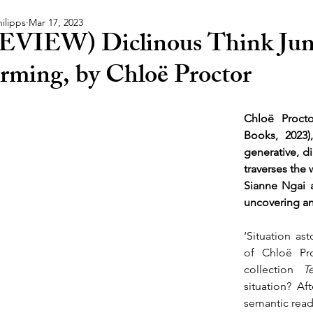
ilipps
Mar 17, 2023
EVIEW) Diclinous Think Jun
rming, by Chloë Proctor
Chloë Procto
Books, 2023),
generative, d
traverses the 
Sianne Ngai 
uncovering an
‘Situation ast
of Chloë Proc
collection 
T
situation? Aft
semantic reade