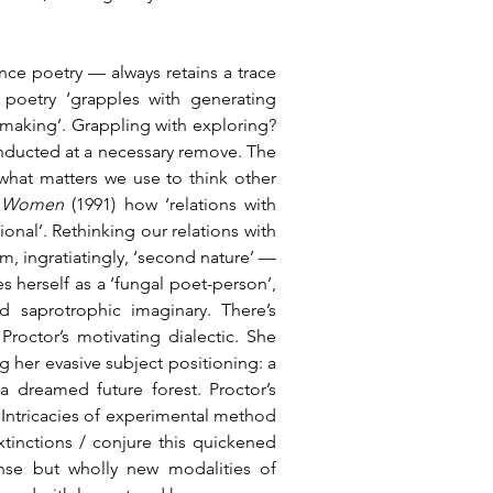
ce poetry — always retains a trace 
 poetry ‘grapples with generating 
making’. Grappling with exploring? 
nducted at a necessary remove. The 
what matters we use to think other 
d Women 
(1991) how ‘relations with 
nal’. Rethinking our relations with 
, ingratiatingly, ‘second nature’ — 
s herself as a ‘fungal poet-person’, 
d saprotrophic imaginary. There’s 
octor’s motivating dialectic. She 
 her evasive subject positioning: a 
 dreamed future forest. Proctor’s 
 Intricacies of experimental method 
xtinctions / conjure this quickened 
nse but wholly new modalities of 