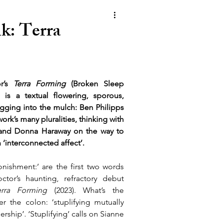
k: Terra
r’s 
Terra Forming
 (Broken Sleep 
 is a textual flowering, sporous, 
igging into the mulch: Ben Philipps 
work’s many pluralities, thinking with 
and Donna Haraway on the way to 
 ‘interconnected affect’.
onishment:’ are the first two words 
tor’s haunting, refractory debut 
erra Forming 
(2023). What’s the 
er the colon: ‘stuplifying mutually 
rship’. ‘Stuplifying’ calls on Sianne 