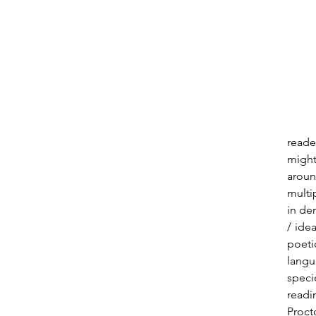
reade
might
aroun
multi
in de
/ ide
poeti
langu
specie
readi
Procto