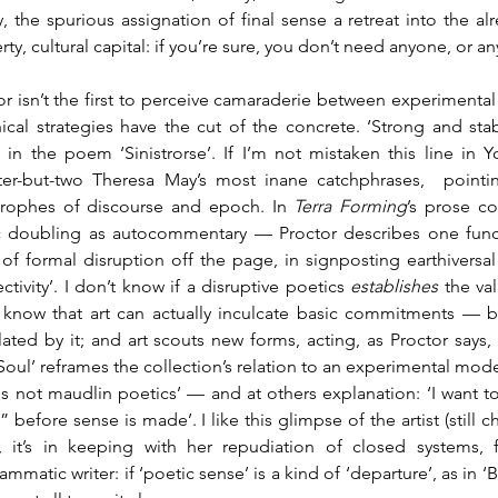
cy, the spurious assignation of final sense a retreat into the 
ty, cultural capital: if you’re sure, you don’t need anyone, or an
or isn’t the first to perceive camaraderie between experimental w
ical strategies have the cut of the concrete. ‘Strong and stabl
s in the poem ‘Sinistrorse’. If I’m not mistaken this line in
ter-but-two Theresa May’s most inane catchphrases,  pointin
trophes of discourse and epoch. In 
Terra Forming
’s prose co
 doubling as autocommentary — Proctor describes one functio
 of formal disruption off the page, in signposting earthiversal p
ctivity’. I don’t know if a disruptive poetics 
establishes 
the va
 know that art can actually inculcate basic commitments — b
ulated by it; and art scouts new forms, acting, as Proctor says,
/Soul’ reframes the collection’s relation to an experimental mode
 is not maudlin poetics’ — and at others explanation: ‘I want to 
” before sense is made’. I like this glimpse of the artist (still 
, it’s in keeping with her repudiation of closed systems, f
mmatic writer: if ‘poetic sense’ is a kind of ‘departure’, as in ‘