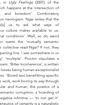
, in 
Ugly Feelings
 (2007), of the 
hich happens at the intersection of 
nt and boredom’. Combinatory 
n neologism. Ngai writes that the 
sk[s] us to ask what ways of 
r culture makes available to us, 
t conditions’. Well, so do weird 
or wants the ‘mutually semantic 
 collective read Ngai? If not, they 
opening line. I see somewhere in or 
, ‘multiple’. Proctor stipulates a 
em, ‘Bitter Incoherence’, is written 
l losses being human-exceptionalist 
. ‘Bored text benefitting specific 
 work, work boring its way through 
ular and human, the poetics of a 
semantic corruption, a hoarding of 
ative infinitive — ‘to not get it’. 
eutics of certainty is a naturalistic 