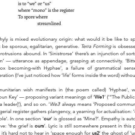
		is to “we” or “us” 
		where “mono” is the register
		To spore where
	      		      streamlined
hyly is mixed evolutionary origin: what would it be like to s
 be sporous, egalitarian, generative. 
Terra Forming
 is obsesse
rotrusions abound. In ‘Sinistrorse’ there’s an injunction of sor
on’ — utterance as appendage, grasping at connectivity. ‘Bitte
ox becoming-with Hyphae’, a failure of grammatical sens
eration (I’ve just noticed how ‘life’ forms inside the word) without
nitarian wish manifests in (the poem called) ‘Hyphae’, w
oun Key’ — proposing variant meanings of ‘
We1
’ (‘“The Public”
a leader]’), and so on. ‘
We3
’
always means ‘Proposed communa
erial register gathers plangency, a yearning for actualisation: ‘c
ble’. In one section ‘
our
’ is glossed as ‘Mine?’. Empathy is au
ve: ‘the grief is 
ours
’. Lyric is still somewhere present in this
: it’s hard not to hear in ‘space enough for 
us2
’ the ghost of ‘u