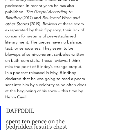
podcaster. In recent years he has also 
published  
The Gospel According to 
Blindboy
 (2017) and 
Boulevard Wren and 
other Stories
 (2019). Reviews of these seem 
exasperated by their flippancy, their lack of 
concern for systems of pre-established 
literary merit. The pieces have no balance, 
tact, or seriousness. They seem to be 
blowups of semi-coherent scribbles written 
on bathroom stalls. Those reviews, I think, 
miss the point of Blindoy’s strange output. 
In a podcast released in May, Blindboy 
declared that he was going to read a poem 
sent into him by a celebrity as he often does 
at the beginning of his show – this time by 
Henry Cavill. 
DAFFODIL
spent ten pence on the 
bedridden Jesuit’s chest