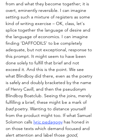
from and what they become together; it is 
overt, eminently reversible. I can imagine 
setting such a mixture of registers as some 
kind of writing exercise – OK, class, let's 
splice together the language of desire and 
the language of economics. I can imagine 
finding ‘DAFFODILS’ to be completely 
adequate, but not exceptional, response to 
this prompt. It might seem to have been 
done solely to fulfill that brief and not 
exceed it. And this is the point. We see 
what Blindboy did there, even as the poetry 
is safely and doubly bracketed by the name 
of Henry Cavill, and then the pseudonym 
Blindboy Boatclub. Seeing the joins, merely 
fulfilling a brief, these might be a mark of 
bad
 poetry. Wanting to distance yourself 
from the product might too. If what Samuel 
Solomon calls 
lyric pedagogy
 has honed in 
on those texts which demand focused and 
alert attention and label those 
good
, 