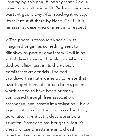
Leveraging this gap, Blindboy reads Cavill’s 
poem in a multifarious lilt. Perhaps this non-
existent gap is why After reading it he says: 
‘Excellent stuff there by Henry Cavill.’ It is, 
he asserts, deserving of merit and respect. 
> The poem is thoroughly social in its 
imagined origin, as something sent to 
Blindboy by post or email from Cavill in an 
act of direct sharing. It is also social in its 
dashed-offishness, in its shamelessly 
paraliterary credentials. The cod-
Wordsworthian title dares us to relate that 
over-taught Romantic poem to this poem 
which seems to have been primarily 
composed through free association, 
assonance, acousmatic improvisation. This is 
significant because the poem is all surface, 
pure kitsch. And yet it does describe a 
situation. Someone has bought a Jesuit’s 
chest, whose breasts are an old cash 
register. If you open the cash register, in the 