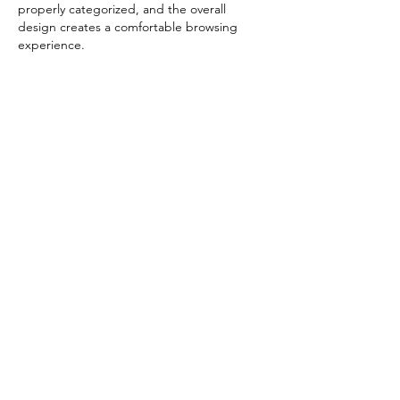
properly categorized, and the overall 
design creates a comfortable browsing 
experience.