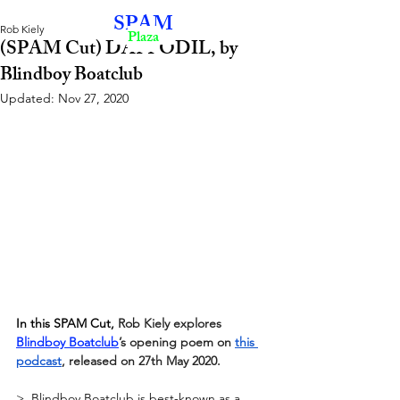
SPAM
Rob Kiely
Plaza
(SPAM Cut) DAFFODIL, by
Blindboy Boatclub
Updated:
Nov 27, 2020
In this SPAM Cut, 
Rob Kiely explores
Blindboy Boatclub
’s opening poem on
this 
podcast
, released on 27th May 2020.
>  Blindboy Boatclub is best-known as a  