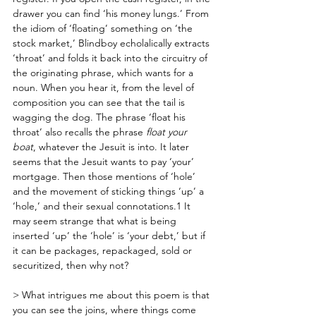
drawer you can find ‘his money lungs.’ From 
the idiom of ‘floating’ something on ‘the 
stock market,’ Blindboy echolalically extracts 
‘throat’ and folds it back into the circuitry of 
the originating phrase, which wants for a 
noun. When you hear it, from the level of 
composition you can see that the tail is 
wagging the dog. The phrase ‘float his 
throat’ also recalls the phrase 
float your 
boat
, whatever the Jesuit is into. It later 
seems that the Jesuit wants to pay ‘your’ 
mortgage. Then those mentions of ‘hole’ 
and the movement of sticking things ‘up’ a 
‘hole,’ and their sexual connotations.1 It 
may seem strange that what is being 
inserted ‘up’ the ‘hole’ is ‘your debt,’ but if 
it can be packages, repackaged, sold or 
securitized, then why not? 
> What intrigues me about this poem is that 
you can see the joins, where things come 