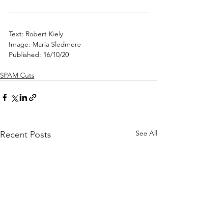
Text: Robert Kiely
Image: Maria Sledmere
Published: 16/10/20
SPAM Cuts
See All
Recent Posts