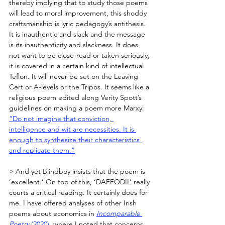
thereby implying that to study those poems 
will lead to moral improvement, this shoddy 
craftsmanship is lyric pedagogy’s antithesis. 
It is inauthentic and slack and the message 
is its inauthenticity and slackness. It does 
not want to be close-read or taken seriously, 
it is covered in a certain kind of intellectual 
Teflon. It will never be set on the Leaving 
Cert or A-levels or the Tripos. It seems like a 
religious poem edited along Verity Spott’s 
guidelines on making a poem more Marxy: 
“Do not imagine that conviction, 
intelligence and wit are necessities. It is 
enough to synthesize their characteristics 
and replicate them.”
> And yet Blindboy insists that the poem is 
‘excellent.’ On top of this, ‘DAFFODIL’ really 
courts a critical reading. It certainly does for 
me. I have offered analyses of other Irish 
poems about economics in 
Incomparable 
Poetry 
(2020)
, where I noted that concerns 