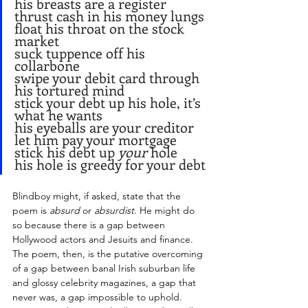
his breasts are a register
thrust cash in his money lungs
float his throat on the stock 
market
suck tuppence off his 
collarbone
swipe your debit card through 
his tortured mind
stick your debt up his hole, it’s 
what he wants
his eyeballs are your creditor
let him pay your mortgage
stick his debt up 
your
 hole
his hole is greedy for your debt
Blindboy might, if asked, state that the 
poem is 
absurd
 or 
absurdist
. He might do 
so because there is a gap between 
Hollywood actors and Jesuits and finance. 
The poem, then, is the putative overcoming 
of a gap between banal Irish suburban life 
and glossy celebrity magazines, a gap that 
never was, a gap impossible to uphold. 