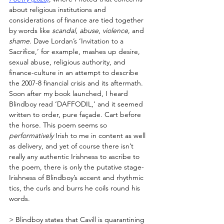
about religious institutions and 
considerations of finance are tied together 
by words like 
scandal
, 
abuse
, 
violence
, and 
shame
. Dave Lordan’s ‘Invitation to a 
Sacrifice,’ for example, mashes up desire, 
sexual abuse, religious authority, and 
finance-culture in an attempt to describe 
the 2007-8 financial crisis and its aftermath. 
Soon after my book launched, I heard 
Blindboy read ‘DAFFODIL,’ and it seemed 
written to order, pure façade. Cart before 
the horse. This poem seems so 
performatively
 Irish to me in content as well 
as delivery, and yet of course there isn’t 
really any authentic Irishness to ascribe to 
the poem, there is only the putative stage-
Irishness of Blindboy’s accent and rhythmic 
tics, the curls and burrs he coils round his 
words. 
> Blindboy states that Cavill is quarantining 