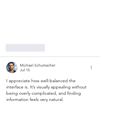
Like
Reply
Michael Schumacher
Jul 15
I appreciate how well-balanced the 
interface is. It’s visually appealing without 
being overly complicated, and finding 
information feels very natural.