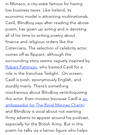
in Monaco, a city-state famous for having 
low business taxes. Like Ireland, its 
economic model is attracting multinationals. 
Cavill, Blindboy says after reading the above 
poem, has given up acting and is devoting 
all of his time to writing poetry about 
finance and religious orders like the 
Cistercians. The selection of celebrity actor 
comes off as flippant, although the 
surrounding story seems vaguely inspired by 
Robert Pattinson
, who bested Cavill for a 
role in the franchise Twilight.  On screen, 
Cavill is posh, eponymously English, and 
sturdily manly. There’s something 
mischievous about Blindboy ventriloquizing 
this actor. Even moreso because Cavill is 
an 
ambassador for The Royal Marines Charity
and Blindboy is vocal about not wanting 
Army adverts to appear around his podcast, 
especially for the British Army. But in this 
poem he talks via a heroic figure who helps 