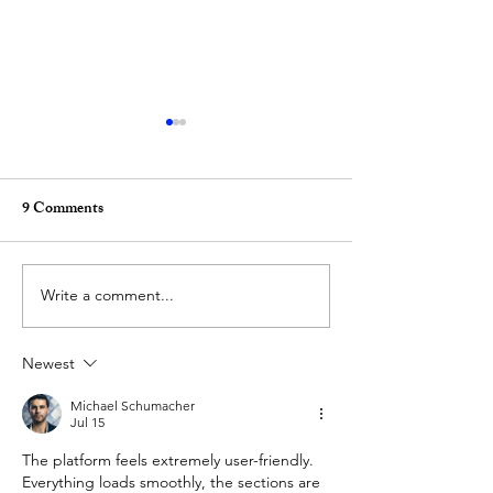
9 Comments
Write a comment...
(REVIEW) Inside the
(REVIEW) ‘Bold.
Modern Temple, by Zefeng
Unapologetic. Fre
Newest
Li
synaesthetic world
Adéráyọ̀
Michael Schumacher
Jul 15
The platform feels extremely user-friendly. 
Everything loads smoothly, the sections are 