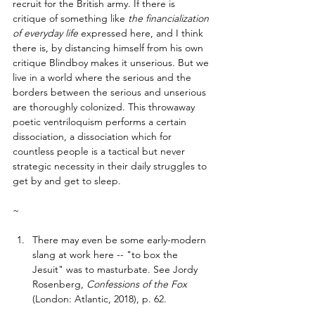
recruit for the British army. If there is 
critique of something like 
the financialization 
of everyday life
 expressed here, and I think 
there is, by distancing himself from his own 
critique Blindboy makes it unserious. But we 
live in a world where the serious and the 
borders between the serious and unserious 
are thoroughly colonized. This throwaway 
poetic ventriloquism performs a certain 
dissociation, a dissociation which for 
countless people is a tactical but never 
strategic necessity in their daily struggles to 
get by and get to sleep. 
~ 
There may even be some early-modern 
slang at work here -- "to box the 
Jesuit" was to masturbate. See Jordy 
Rosenberg, 
Confessions of the Fox 
(London: Atlantic, 2018), p. 62. 