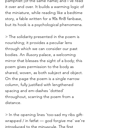
pamphlet [of the same name] and I’ve read 
it over and over. It builds a warming logic of 
the miniature, while reading like a bedtime 
story, a fable written for a 90s RnB fanbase, 
but its hook is a psychological phenomena. 
> The solidarity presented in the poem is 
nourishing; it provides a peculiar lens 
through which we can consider our past 
bodies. An illusory palace, a welcoming 
mirror that blesses the sight of a body; this 
poem gives permission to the body as 
shared, woven, as both subject and object. 
On the page the poem is a single narrow 
column, fully justified with lengthened 
spacing and em-dashes ‘dotted’ 
throughout, scarring the poem from a 
distance. 
> In the opening lines ‘too-sad my ribs gift-
wrapped / in fatfat — god forgive me’ we’re 
introduced to the minuscule. The first 