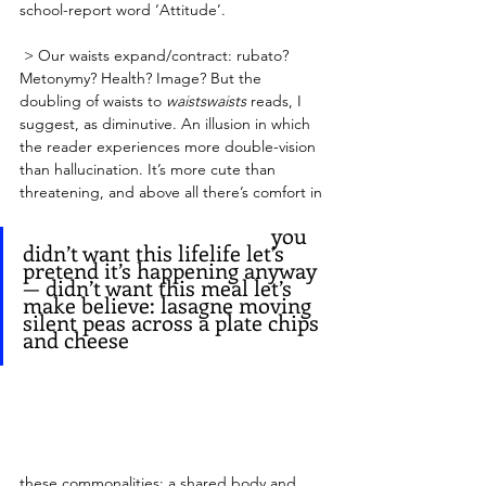
school-report word ‘Attitude’.
 > Our waists expand/contract: rubato? 
Metonymy? Health? Image? But the 
doubling of waists to 
waistswaists
 reads, I 
suggest, as diminutive. An illusion in which 
the reader experiences more double-vision 
than hallucination. It’s more cute than 
threatening, and above all there’s comfort in 
   					      you 
didn’t want this lifelife let’s 
pretend it’s happening anyway
— didn’t want this meal let’s
make believe: lasagne moving
silent peas across a plate chips 
and cheese 
these commonalities: a shared body and 