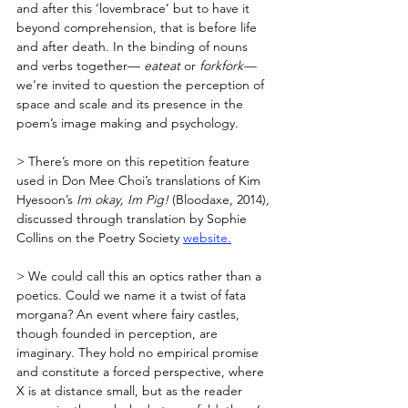
and after this ‘lovembrace’ but to have it 
beyond comprehension, that is before life 
and after death. In the binding of nouns 
and verbs together— 
eateat 
or 
forkfork—
we’re invited to question the perception of 
space and scale and its presence in the 
poem’s image making and psychology.
> There’s more on this repetition feature 
used in Don Mee Choi’s translations of Kim 
Hyesoon’s 
Im okay, Im Pig! 
(Bloodaxe, 2014)
, 
discussed through translation by Sophie 
Collins on the Poetry Society 
website.
> We could call this an optics rather than a 
poetics. Could we name it a twist of fata 
morgana? An event where fairy castles, 
though founded in perception, are 
imaginary. They hold no empirical promise 
and constitute a forced perspective, where 
X is at distance small, but as the reader 