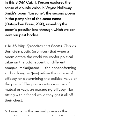
In this SPAM Cut, T. Person explores the 
sense of double vision in Wayne Holloway-
Smith's poem 'Lasagne', the second poem 
in the pamphlet of the same name 
(Outspoken Press, 2020), revealing the 
poem's peculiar lens through which we can 
view our past bodies.
> In 
My Way: Speeches and Poems, 
Charles 
Bernstein posits (promises) that when a 
poem enters the world we confer political 
value on the odd, eccentric, different, 
opaque, maladjusted — the nonconforming 
and in doing so ‘[we] refuse the criteria of 
efficacy for determining the political value of 
the poem.’ This poem invites a sense of 
mutual privacy, an expanding efficacy, like 
sitting with a friend while they get it all off 
their chest.  
> ‘
Lasagne’ is the second poem in the 