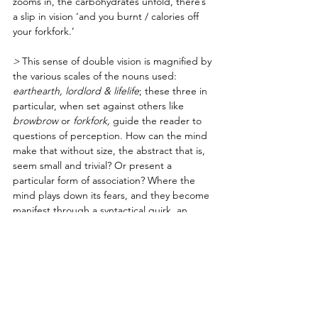
zooms in, the carbohydrates unfold, there’s 
a slip in vision ‘and you burnt / calories off 
your forkfork.’ 
> 
This sense of double vision is magnified by 
the various scales of the nouns used: 
earthearth, lordlord & lifelife
; these three in 
particular, when set against others like 
browbrow 
or 
forkfork,
 guide the reader to 
questions of perception. How can the mind 
make that without size, the abstract that is, 
seem small and trivial? Or present a 
particular form of association? Where the 
mind plays down its fears, and they become 
manifest through a syntactical quirk, an 
oddity.
> Or is it 
The Crunchy Part of the Lasagna 
— 
to knock off Massimo Bottura’s obsessive 
purism. His famous, indulgent dish of 
memory, based on childhood lasagna(s), 
where he created only the crunchy part. 