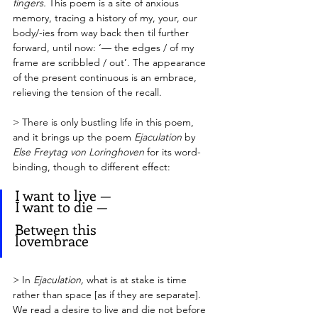
fingers. 
This poem is a site of anxious 
memory, tracing a history of my, your, our 
body/-ies from way back then til further 
forward, until now: ‘— the edges / of my 
frame are scribbled / out’
. 
The appearance 
of the present continuous is an embrace, 
relieving the tension of the recall.
> There is only bustling life in this poem, 
and it brings up the poem 
Ejaculation
 by 
Else Freytag von Loringhoven 
for its word-
binding, though to different effect:
I want to live — 
I want to die — 
Between this 
lovembrace          
> In 
Ejaculation,
 what is at stake is time 
rather than space [as if they are separate]. 
We read a desire to live and die not before 