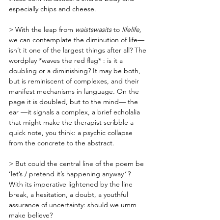
especially chips and cheese. 
> With the leap from 
waistswasits 
to
 lifelife, 
we can contemplate the diminution of life— 
isn’t it one of the largest things after all? The 
wordplay *waves the red flag* : is it a 
doubling or a diminishing? It may be both, 
but is reminiscent of complexes, and their 
manifest mechanisms in language. On the 
page it is doubled, but to the mind— the 
ear —it signals a complex, a brief echolalia 
that might make the therapist scribble a 
quick note, you think: a psychic collapse 
from the concrete to the abstract.
> But could the central line of the poem be 
‘let’s / pretend it’s happening anyway
’ 
? 
With its imperative lightened by the line 
break, a hesitation, a doubt, a youthful 
assurance of uncertainty: should we umm 
make believe?