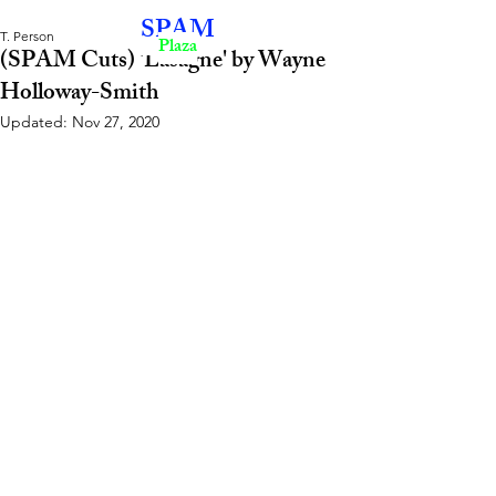
SPAM
T. Person
Plaza
(SPAM Cuts) 'Lasagne' by Wayne
Holloway-Smith
Updated:
Nov 27, 2020