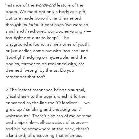
instance of the 
wordword
 feature of the 
poem. We meet not only a body as a gift, 
but one made honorific, and lamented 
through its 
fatfat
. It continues ‘we were so 
small and / reckoned our bodies wrong / — 
too-tight not ours to keep’.  The 
playground is found, as memories of youth, 
or just earlier, come out with ‘too-sad’ and 
‘too-tight’ edging on hyperbole, and the 
bodies, forever to be reckoned with, are 
deemed ‘wrong’ by the us. Do you 
remember that too?
> The instant assonance brings a surreal, 
lyrical sheen to the poem, which is further 
enhanced by the line the ‘O lordlord — we 
grew up / smoking and checking our / 
waistswaists’
. 
There’s a splash of melodrama 
and a hip-kink—self-conscious of course—
and hiding somewhere at the back, there’s 
a landlord; all uncovering that infamous 