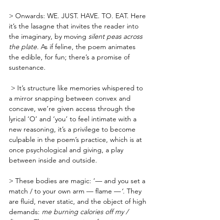
> Onwards: WE. JUST. HAVE. TO. EAT. Here 
it’s the lasagne that invites the reader into 
the imaginary, by moving 
silent peas across 
the plate. 
As if feline, the poem animates 
the edible, for fun; there’s a promise of 
sustenance.
 > It’s structure like memories whispered to 
a mirror snapping between convex and 
concave, we’re given access through the 
lyrical ‘O’ and ‘you’ to feel intimate with a 
new reasoning, it’s a privilege to become 
culpable in the poem’s practice, which is at 
once psychological and giving, a play 
between inside and outside.
> These bodies are magic: ‘— and you set a 
match / to your own arm — flame —
‘. 
They 
are fluid, never static, and the object of high 
demands: 
me burning calories off my / 