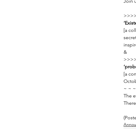
Join 
>>>>
‘Exis
[a col
secret
inspi
&
>>>>
‘probs
[a co
Octob
~ ~ ~
The e
There
(Post
Annou