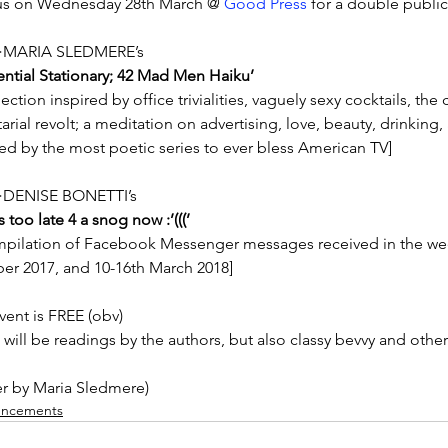
us on Wednesday 28th March @ 
Good Press 
for a double public
MARIA SLEDMERE’s
tential Stationary; 42 Mad Men Haiku’
lection inspired by office trivialities, vaguely sexy cocktails, t
arial revolt; a meditation on advertising, love, beauty, drinking, 
red by the most poetic series to ever bless American TV]
DENISE BONETTI’s
 too late 4 a snog now :’(((’
mpilation of Facebook Messenger messages received in the wee
er 2017, and 10-16th March 2018]
vent is FREE (obv)
 will be readings by the authors, but also classy bevvy and othe
er by Maria Sledmere)
ncements