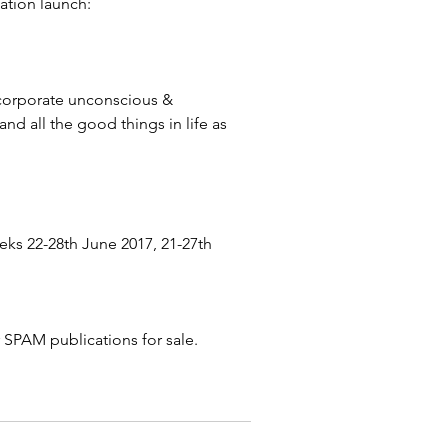
ation launch:
he corporate unconscious & 
and all the good things in life as 
ks 22-28th June 2017, 21-27th 
r SPAM publications for sale.