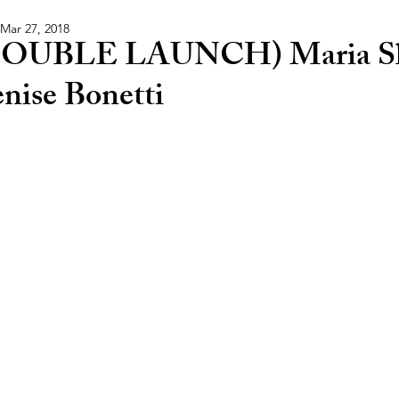
Mar 27, 2018
OUBLE LAUNCH) Maria Sl
nise Bonetti