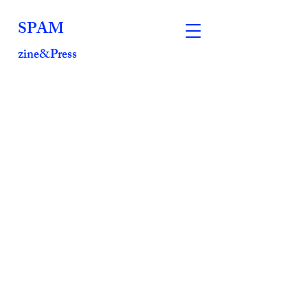
SPAM
zine&Press