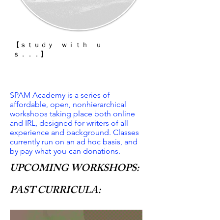
【 ｓｔｕｄｙ ｗｉｔｈ ｕ
ｓ．．．】
SPAM Academy is a series of
affordable, open, nonhierarchical
workshops taking place both online
and IRL, designed for writers of all
experience and background. Classes
currently run on an ad hoc basis, and
by pay-what-you-can donations.
UPCOMING WORKSHOPS:
PAST CURRICULA: