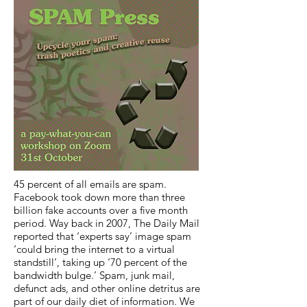
45 percent of all emails are spam.
Facebook took down more than three
billion fake accounts over a five month
period. Way back in 2007, The Daily Mail
reported that ‘experts say’ image spam
‘could bring the internet to a virtual
standstill’, taking up ‘70 percent of the
bandwidth bulge.’ Spam, junk mail,
defunct ads, and other online detritus are
part of our daily diet of information. We