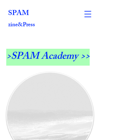
SPAM
zine&Press
>SPAM Academy >>