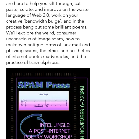
are here to help you sift through, cut,
paste, curate, and improve on the waste
language of Web 2.0, work on your
creative ‘bandwidth bulge’, and in the
process bang out some brilliant poems.
We’ll explore the weird, consumer
unconscious of image spam, how to
makeover antique forms of junk mail and
phishing scams, the ethics and aesthetics
of internet poetic readymades, and the
practice of trash ekphrasis.