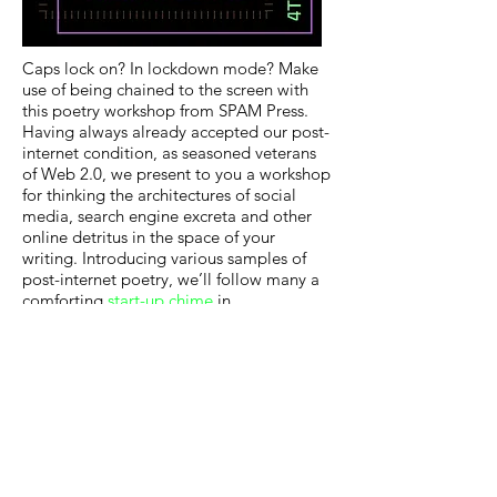
Caps lock on? In lockdown mode? Make
use of being chained to the screen with
this poetry workshop from SPAM Press.
Having always already accepted our post-
internet condition, as seasoned veterans
of Web 2.0, we present to you a workshop
for thinking the architectures of social
media, search engine excreta and other
online detritus in the space of your
writing. Introducing various samples of
post-internet poetry, we’ll follow many a
comforting
start-up chime
in
experimenting with meme-life-drawing,
poetic readymades, emoji strings and
screenshot prompts.