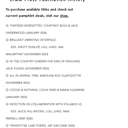
To purchase available titles and check out
current pamphlet deals, visit our
shop.
🌝
THIRTEEN MORISETTES
, COURTNEY BUSH & JACK
UNDERWOOD (JANUARY 2024)
🌝
BRILLIANT VIBRATING INTERFACE,
EDS. KIRSTY DUNLOP, LOLL JUNG, IAN
MACARTNEY
(NOVEMBER
2023
)
🌝
IN THE COUNTRY GARDEN/THE END OF ENGLAND
,
JACK YOUNG
(NOVEMBER
2023
)
🌝
ALL IN ANIMAL TIME,
KAROLINA ROS OLAFSDOTTIR
(NOVEMBER 2023)
🌝
COCOA & NOTHING,
COLIN HERD & MARIA SLE
DMERE
(JANUARY 2023)
🌝
INFECTION (IN COLLABORATION WITH SYLLABUS VI),
EDS. ALICE HILL-WOODS, LOLL JUNG, MAX
PARNELL
(MAY 2022)
🌝
TRAVESTY58: LAKE POEMS
, JAY GAO (MAY 2022)