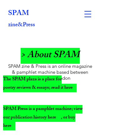
SPAM
zine&Press
> About SPAM
SPAM zine & Press is an online magazine
& pamphlet machine based between
Glasgow & London
The SPAM plaza is a place for
poetry reviews & essays; read it here
SPAM Press is a pamphlet machine; view
our publication history here , or buy
here