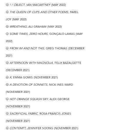
🌝
! / OBJECT
, IAN MACARTNEY (MAY 2022)
🌝
THE QUEEN OF CUPS AND OTHER POEMS
, PAREL
JOY
(MAY 2022)
🌝
WREATHING
, ALI GRAHAM (MAY 2022)
🌝
SOME TIMES, ZERO HOURS
, GONÇALO LAMAS (MAY
2022)
🌝
FROM IM AND NOT THIS
, GREG THOMAS (DECEMBER
2021)
🌝
AFTERNOON WITH MAGNOLIA
, FELIX BAZALGETTE
(DECEMBER 2021)
🌝
X
, EMMA GOMIS (NOVEMBER 2021)
🌝
A DEVOTION OF SONNETS
, NICK INES WARD
(NOVEMBER 2021)
🌝
HOT ORANGE SQUASH SKY
, ALEX GEORGE
(NOVEMBER 2021)
🌝
SACRIFICIAL FABRIC
, ROSA-FRANCIS JONES
(NOVEMBER 2021)
🌝
CONTEMPT,
JENNIFER SOONG (NOVEMBER 2021)