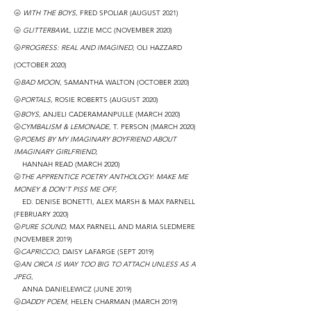
🌝
WITH THE BOYS
, FRED SPOLIAR (AUGUST 2021)
🌝
GLITTERBAWL
, LIZZIE MCC (NOVEMBER 2020)
🌝
PROGRESS: REAL AND IMAGINED
, OLI HAZZARD
(OCTOBER 2020)
🌝
BAD MOON
, SAMANTHA WALTON (OCTOBER 2020)
🌝
PORTALS
, ROSIE ROBERTS (AUGUST 2020)
🌝
BOYS
, ANJELI CADERAMANPULLE (MARCH 2020)
🌝
CYMBALISM & LEMONADE
, T. PERSON
(MARCH 2020)
🌝
POEMS BY MY IMAGINARY BOYFRIEND ABOUT
IMAGINARY GIRLFRIEND
,
HANNAH READ
(MARCH 2020)
🌝
THE APPRENTICE POETRY ANTHOLOGY: MAKE ME
MONEY & DON'T PISS ME OFF,
ED. DENISE BONETTI, ALEX MARSH & MAX PARNELL
(FEBRUARY 2020)
🌝
PURE SOUND
, MAX PARNELL AND MARIA SLEDMERE
(NOVEMBER 2019)
🌝
CAPRICCIO
, DAISY LAFARGE
(SEPT 2019)
🌝
AN ORCA IS WAY TOO BIG TO ATTACH UNLESS AS A
JPEG
,
ANNA DANIELEWICZ
(JUNE 2019)
🌝
DADDY POEM
, HELEN CHARMAN
(MARCH 2019)