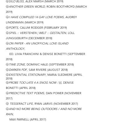
🌝
SILO BLISS
, ALEX MARSH
(MARCH 2019)
🌝
ANOTHER GREEN WORLD
, ROBIN BOOTHROYD
(MARCH
2019)
🌝
I HAVE COMPILED 14 GAY LOVE POEMS
, AUDREY
LINDEMANN
(MARCH 2019)
🌝
PORTS
, CALUM RODGER
(FEBRUARY 2019)
🌝
SPIEL :: VERSTEHEN | WELT :: GESTALTEN
, LOLL
JUNGGEBURTH
(DECEMBER 2018)
🌝
ON PAPER - AN UNOFFICIAL LOVE ISLAND
ANTHOLOGY
,
ED. LIVIA FRANCHINI & DENISE BONETTI
(SEPTEMBER
2018)
🌝
TIME ZONE
, DOMINIC HALE
(SEPTEMBER 2018)
🌝
DARKEN PDF
, SAM RIVIERE
(AUGUST 2018)
🌝
EXISTENTIAL STATIONARY
, MARIA SLEDMERE
(APRIL
2018)
🌝
PROBS TOO LATE 4 A SNOG NOW :’(((
, DENISE
BONETTI
(APRIL 2018)
🌝
PREDICTIVE TEXT POEMS
, DAN POWER
(NOVEMBER
2017)
🌝
TESSERACT LIFE
, RYAN JARVIS
(NOVEMBER 2017)
🌝
AND NO MORE BEING OUTDOORS / AND NO MORE
RAIN
,
MAX PARNELL (APRIL 2017)