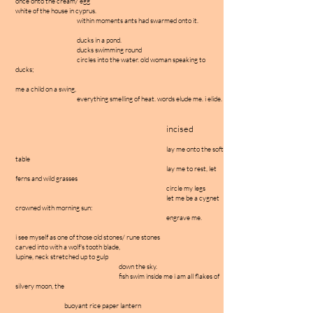
once onto the cream/ egg
white of the house in cyprus.
within moments ants had swarmed onto it.
ducks in a pond.
ducks swimming round
circles into the water. old woman speaking to
ducks;
me a child on a swing,
everything smelling of heat. words elude me. i elide.
incised
lay me onto the soft
table
lay me to rest, let
ferns and wild grasses
circle my legs
let me be a cygnet
crowned with morning sun:
engrave me.
i see myself as one of those old stones/ rune stones
carved into with a wolf's tooth blade,
lupine, neck stretched up to gulp
down the sky.
fish swim inside me i am all flakes of
silvery moon, the
buoyant rice paper lantern