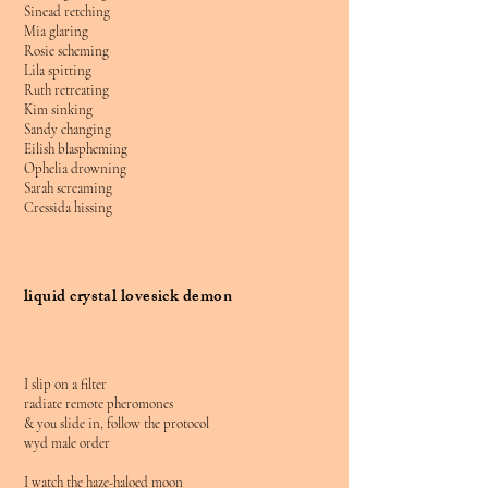
Sinead retching
Mia glaring
Rosie scheming
Lila spitting
Ruth retreating
Kim sinking
Sandy changing
Eilish blaspheming
Ophelia drowning
Sarah screaming
Cressida hissing
liquid crystal lovesick demon
I slip on a filter
radiate remote pheromones
& you slide in, follow the protocol
wyd male order
I watch the haze-haloed moon