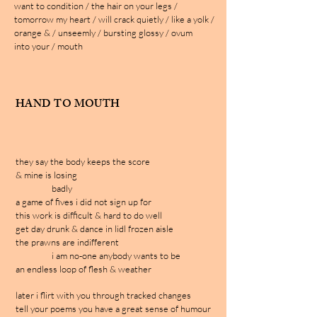
want to condition / the hair on your legs /
tomorrow my heart / will crack quietly / like a yolk /
orange & / unseemly / bursting glossy / ovum
into your / mouth
HAND TO MOUTH
they say the body keeps the score
& mine is losing
badly
a game of fives i did not sign up for
this work is difficult & hard to do well
get day drunk & dance in lidl frozen aisle
the prawns are indifferent
i am no-one anybody wants to be
an endless loop of flesh & weather
later i flirt with you through tracked changes
tell your poems you have a great sense of humour