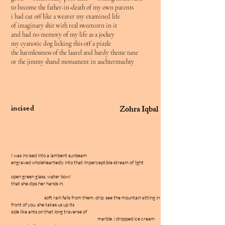
to become the father-in-death of my own parents
i had cut off like a weaver my examined life
of imaginary shit with real sweetcorn in it
and had no memory of my life as a jockey
my cyanotic dog licking this off a pizzle
the harmlessness of the laurel and hardy theme tune
or the jimmy shand monument in auchtermuchty
incised
Zohra Iqbal
I was incised into a lambent sunbeam
engraved wholeheartedly into that imperceptible stream of light
open green glass, water bowl
that she dips her hands in.
soft rain falls from them. drip. see the mountain sitting in
front of you. she takes us up its
side like ants on that long traverse of
marble. i dropped ice cream