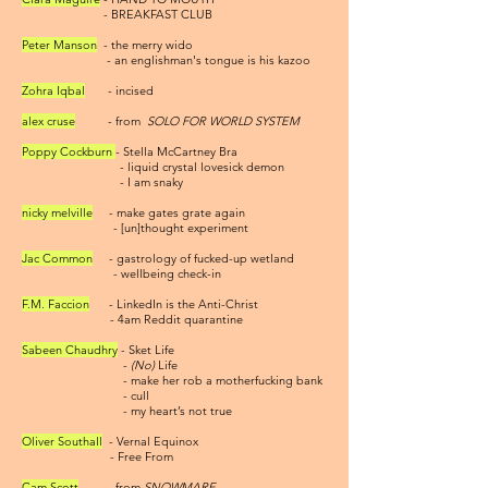
- BREAKFAST CLUB
Peter Manson
- the merry wido
- an englishman's tongue is his kazoo
Zohra Iqbal
- incised
alex cruse
- from
SOLO FOR WORLD SYSTEM
Poppy Cockburn
- Stella McCartney Bra
- liquid crystal lovesick demon
- I am snaky
nicky melville
- make gates grate again
- [un]thought experiment
Jac Common
- gastrology of fucked-up wetland
- wellbeing check-in
F.M. Faccion
- LinkedIn is the Anti-Christ
- 4am Reddit quarantine
Sabeen Chaudhry
- Sket Life
-
(No)
Life
- make her rob a motherfucking bank
- cull
- my heart’s not true
Oliver Southall
- Vernal Equinox
- Free From
Cam Scott
- from
SNOWMARE