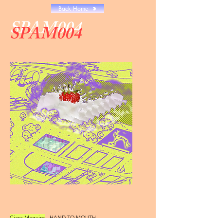
Back Home
SPAM004
SPAM004
Ciara Maguire
- HAND TO MOUTH