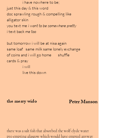
i have nowhere to be;
just this day & this word
doc sprawling rough & compelling like
alligator skin
you text me
i want to be somewhere pretty
i text back
me too
but tomorrow i will be at nisa again
same loaf same milk same lonely exchange
of coins and i will go home shuffle
cards & pray
i will
live this down
the merry wido
Peter Manson
there was a salt fish that absorbed the wolf clyde water
pre-empting glasgow which would have empted anyway