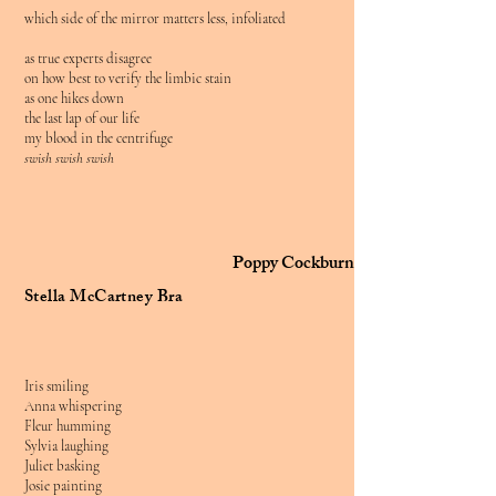
which side of the mirror matters less, infoliated
as true experts disagree
on how best to verify the limbic stain
as one hikes down
the last lap of our life
my blood in the centrifuge
swish swish swish
Poppy Cockburn
Stella McCartney Bra
Iris smiling
Anna whispering
Fleur humming
Sylvia laughing
Juliet basking
Josie painting