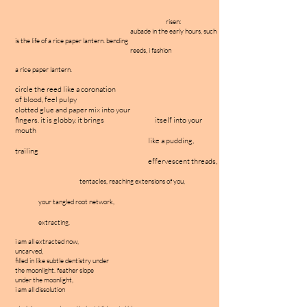
risen:
aubade in the early hours, such
is the life of a rice paper lantern. bending
reeds, i fashion
a rice paper lantern.
circle the reed like a coronation
of blood, feel pulpy
clotted glue and paper mix into your
fingers. it is globby. it brings itself into your
mouth
like a pudding,
trailing
effervescent threads,
tentacles, reaching extensions of you,
your tangled root network,
extracting.
i am all extracted now,
uncarved,
filled in like subtle dentistry under
the moonlight. feather slope
under the moonlight,
i am all dissolution