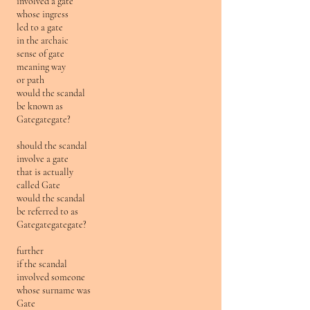
involved a gate
whose ingress
led to a gate
in the archaic
sense of gate
meaning way
or path
would the scandal
be known as
Gategategate?
should the scandal
involve a gate
that is actually
called Gate
would the scandal
be referred to as
Gategategategate?
further
if the scandal
involved someone
whose surname was
Gate