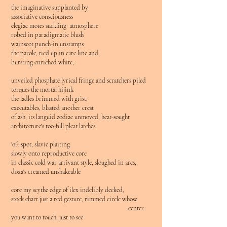
the imaginative supplanted by
associative consciousness
elegiac motes suckling atmosphere
robed in paradigmatic blush
wainscot punch-in unstamps
the parole, tied up in care line and
bursting enriched white,
unveiled phosphate lyrical fringe and scratchers piled
torques the mortal hijink
the ladles brimmed with grist,
executables, blasted another crest
of ash, its languid zodiac unmoved, heat-sought
architecture's too-full pleat latches
‘oft spot, slavic plaiting
slowly onto reproductive core
in classic cold war arrivant style, sloughed in arcs,
doxa's creamed unshakeable
core my scythe edge of ilex indelibly decked,
stock chart just a red gesture, rimmed circle whose
center
you want to touch, just to see