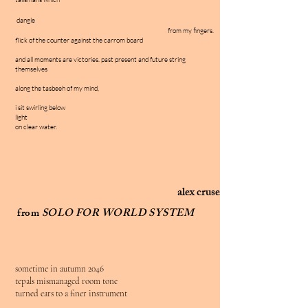
dangle
from my fingers.
flick of the counter against the carrom board
and all moments are victories. past present and future string
themselves
along the tasbeeh of my mind,
i sit swirling below
light
on clear water.
alex cruse
from
SOLO FOR WORLD SYSTEM
sometime in autumn 2046
tepals mismanaged room tone
turned ears to a finer instrument