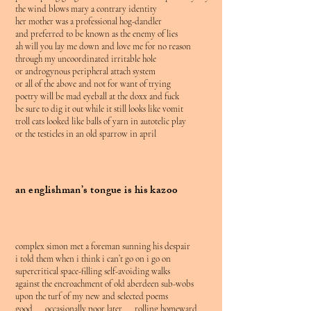
the wind blows mary a contrary identity
her mother was a professional hog-dandler
and preferred to be known as the enemy of lies
ah will you lay me down and love me for no reason
through my uncoordinated irritable hole
or androgynous peripheral attach system
or all of the above and not for want of trying
poetry will be mad eyeball at the doxx and fuck
be sure to dig it out while it still looks like vomit
troll cats looked like balls of yarn in autotelic play
or the testicles in an old sparrow in april
an englishman’s tongue is his kazoo
complex simon met a foreman sunning his despair
i told them when i think i can’t go on i go on
supercritical space-filling self-avoiding walks
against the encroachment of old aberdeen sub-wobs
upon the turf of my new and selected poems
good occasionally poor later rolling homeward