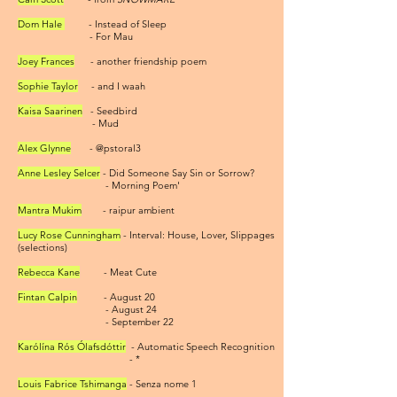
Dom Hale
- Instead of Sleep
- For Mau
Joey Frances
- another friendship poem
Sophie Taylor
- and I waah
Kaisa Saarinen
- Seedbird
- Mud
Alex Glynne
- @pstoral3
Anne Lesley Selcer
- Did Someone Say Sin or Sorrow?
- Morning Poem'
Mantra Mukim
- raipur ambient
Lucy Rose Cunningham
- Interval: House, Lover, Slippages
(selections)
Rebecca Kane
- Meat Cute
Fintan
Calpin
- August 20
- August 24
- September 22
Karólína Rós Ólafsdóttir
- Automatic Speech Recognition
- *
Louis Fabrice Tshimanga
- Senza nome 1