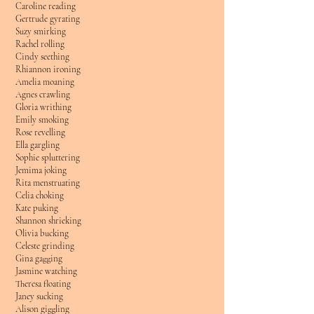
Caroline reading
Gertrude gyrating
Suzy smirking
Rachel rolling
Cindy seething
Rhiannon ironing
Amelia moaning
Agnes crawling
Gloria writhing
Emily smoking
Rose revelling
Ella gargling
Sophie spluttering
Jemima joking
Rita menstruating
Celia choking
Kate puking
Shannon shrieking
Olivia bucking
Celeste grinding
Gina gagging
Jasmine watching
Theresa floating
Janey sucking
Alison giggling