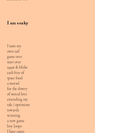
I am snaky
I taste my
own tail
game over
start over
squat & blithe
each bite of
space food
a morsel
for the dowry
of stored love
extending my
tale / optimism
towards
winning
a new game
boy [oops
I have eaten