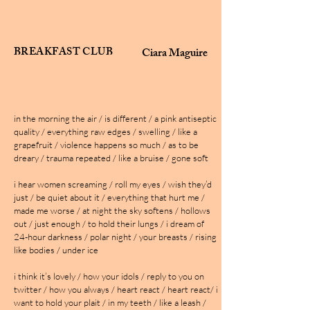
BREAKFAST CLUB
Ciara Maguire
in the morning the air / is different / a pink antiseptic
quality / everything raw edges / swelling / like a
grapefruit / violence happens so much / as to be
dreary / trauma repeated / like a bruise / gone soft
i hear women screaming / roll my eyes / wish they’d
just / be quiet about it / everything that hurt me /
made me worse / at night the sky softens / hollows
out / just enough / to hold their lungs / i dream of
24-hour darkness / polar night / your breasts / rising
like bodies / under ice
i think it’s lovely / how your idols / reply to you on
twitter / how you always / heart react / heart react/ i
want to hold your plait / in my teeth / like a leash /