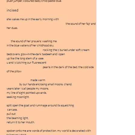
plush jumper, coloured baby/child pastel blue.
incised
she wakes me up in the early morning with
the sound of her fajr and
her duas.
the sound of her prayers: washing me
in the blue waters of her childhood sky,
rocking the z buried under soft cream
bedcovers. glow-in-the-dark tasbeeh and i open
up like the long stem of a vase.
u and i clutching our fluorescent
pearls in the dark of the bed, the cold side
of the pillow
made warm
by our hands enclosing small moons. chand.
years later i call people my moons,
my line of sight pointed upwards,
seeking moonlight.
split open the goat and rummage around its squelching
carcass.
pull out
the beaming light,
return it to her mouth.
spoken onto me are words of protection. my world is decorated with
talismans which