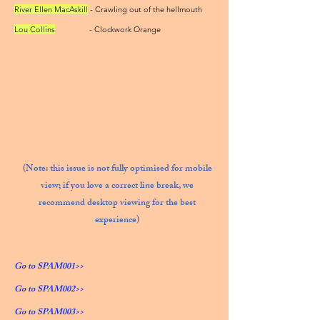
River Ellen MacAskill
- Crawling out of the hellmouth
Lou Collins
- Clockwork Orange
(Note: this issue is not fully optimised for mobile
view; if you love a correct line break, we
recommend desktop viewing for the best
experience)
Go to SPAM001>>
Go to SPAM002>>
Go to SPAM003>>