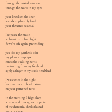
through the misted window
through the hearts in my eyes
your knock on the door
sounds implausibly loud
your thereness so actual
I unpause the music
ambient harp, lamplight
& we’re safe again, pretending
you kiss my synthetic skin
my plumped-up lips
caress the budding horns
protruding from my forehead
apply a finger to my static nosebleed
I wake once in the night
horns retracted, head resting
on your patterned torso
in the morning, I feign sleep
let you stealth away, keep a picture
of me demonic, cheeks flushed
unnatural rose