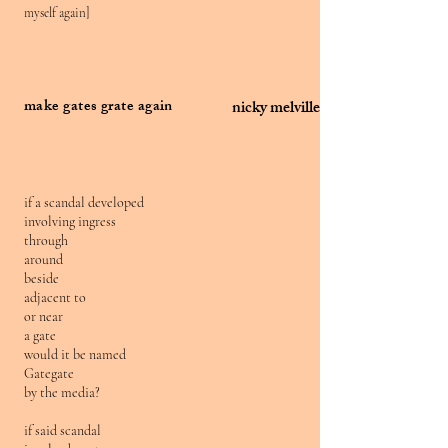
myself again]
make gates grate again
nicky melville
if a scandal developed
involving ingress
through
around
beside
adjacent to
or near
a gate
would it be named
Gategate
by the media?
if said scandal