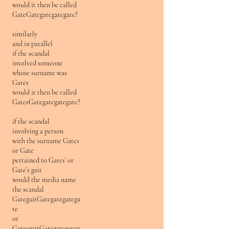
would it then be called
GateGategategategate?
similarly
and in parallel
if the scandal
involved someone
whose surname was
Gates
would it then be called
GatesGategategategate?
if the scandal
involving a person
with the surname Gates
or Gate
pertained to Gates’ or
Gate’s gait
would the media name
the scandal
GategaitGategategatega
te
or
GatesgaitGategategateg