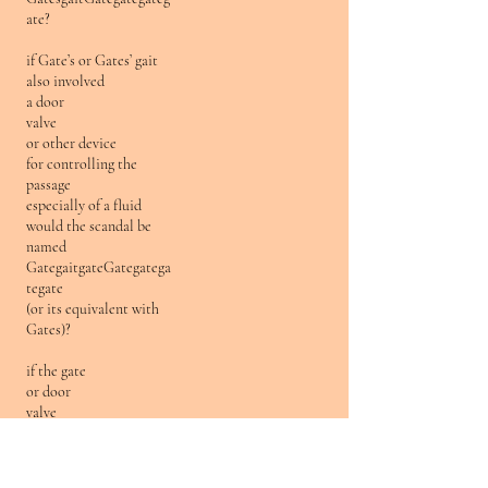
ate?
if Gate’s or Gates’ gait
also involved
a door
valve
or other device
for controlling the
passage
especially of a fluid
would the scandal be
named
GategaitgateGategatega
tegate
(or its equivalent with
Gates)?
if the gate
or door
valve
or other device
for controlling the
passage