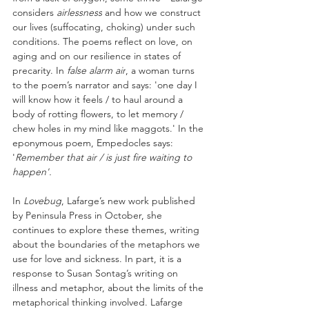
considers 
airlessness
 and how we construct 
our lives (suffocating, choking) under such 
conditions. The poems reflect on love, on 
aging and on our resilience in states of 
precarity. In 
false alarm air
, a woman turns 
to the poem’s narrator and says: 'one day I 
will know how it feels / to haul around a 
body of rotting flowers, to let memory / 
chew holes in my mind like maggots.' In the 
eponymous poem, Empedocles says: 
'
Remember that air / is just fire waiting to 
happen'. 
In 
Lovebug
, Lafarge’s new work published 
by Peninsula Press in October, she 
continues to explore these themes, writing 
about the boundaries of the metaphors we 
use for love and sickness. In part, it is a 
response to Susan Sontag’s writing on 
illness and metaphor, about the limits of the 
metaphorical thinking involved. Lafarge 