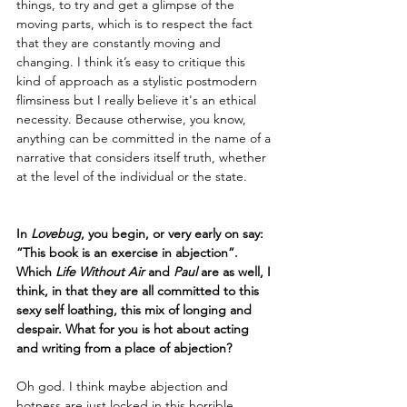
things, to try and get a glimpse of the 
moving parts, which is to respect the fact 
that they are constantly moving and 
changing. I think it’s easy to critique this 
kind of approach as a stylistic postmodern 
flimsiness but I really believe it's an ethical 
necessity. Because otherwise, you know, 
anything can be committed in the name of a 
narrative that considers itself truth, whether 
at the level of the individual or the state.  
In 
Lovebug
, you begin, or very early on say: 
“This book is an exercise in abjection”. 
Which 
Life Without Air 
and 
Paul
 are as well, I 
think, in that they are all committed to this 
sexy self loathing, this mix of longing and 
despair. What for you is hot about acting 
and writing from a place of abjection?
Oh god. I think maybe abjection and 
hotness are just locked in this horrible 