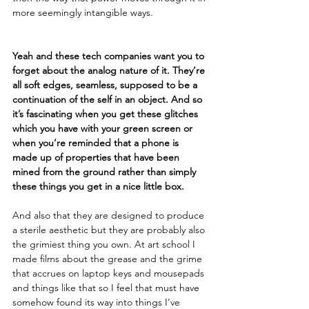
more seemingly intangible ways. 
Yeah and these tech companies want you to 
forget about the analog nature of it. They’re 
all soft edges, seamless, supposed to be a 
continuation of the self in an object. And so 
it’s fascinating when you get these glitches 
which you have with your green screen or 
when you’re reminded that a phone is 
made up of properties that have been 
mined from the ground rather than simply 
these things you get in a nice little box. 
And also that they are designed to produce 
a sterile aesthetic but they are probably also 
the grimiest thing you own. At art school I 
made films about the grease and the grime 
that accrues on laptop keys and mousepads 
and things like that so I feel that must have 
somehow found its way into things I’ve 