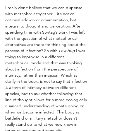
I really don’t believe that we can dispense 
with metaphor altogether – it’s not an 
optional add-on or ornamentation, but 
integral to thought and perception. After 
spending time with Sontag’s work I was left 
with the question of what metaphorical 
alternatives are there for thinking about the 
process of infection? So with 
Lovebug
 I was 
trying to improvise in a different 
metaphorical mode and that was thinking 
about infection from the perspective of 
intimacy, rather than invasion. Which as I 
clarify in the book, is not to say that infection 
is
 a form of intimacy between different 
species, but to ask whether following that 
line of thought allows for a more ecologically 
nuanced understanding of what’s going on 
when we become infected. The body as 
battlefield or military metaphor doesn’t 
really stand up to what we now know in 
terms of ecology and immunity. 