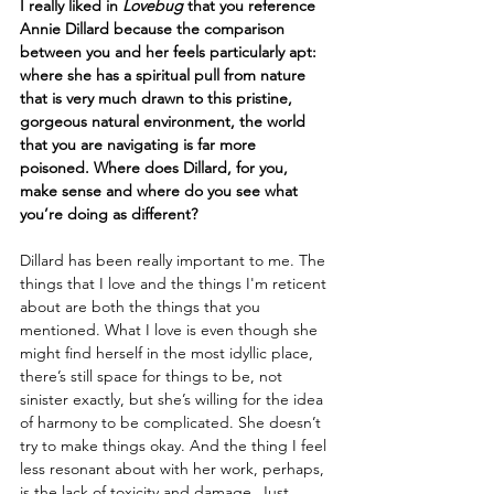
I really liked in 
Lovebug
 that you reference 
Annie Dillard because the comparison 
between you and her feels particularly apt: 
where she has a spiritual pull from nature 
that is very much drawn to this pristine, 
gorgeous natural environment, the world 
that you are navigating is far more 
poisoned. Where does Dillard, for you, 
make sense and where do you see what 
you’re doing as different?
Dillard has been really important to me. The 
things that I love and the things I'm reticent 
about are both the things that you 
mentioned. What I love is even though she 
might find herself in the most idyllic place, 
there’s still space for things to be, not 
sinister exactly, but she’s willing for the idea 
of harmony to be complicated. She doesn’t 
try to make things okay. And the thing I feel 
less resonant about with her work, perhaps, 
is the lack of toxicity and damage. Just 