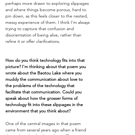
perhaps more drawn to exploring slippages 
and where things become porous, hard to 
pin down, as this feels closer to the nested, 
messy experience of them. I think I'm always 
trying to capture that confusion and 
disorientation of being alive, rather than 
refine it or offer clarifications. 
How do you think technology fits into that 
picture? I'm thinking about that poem you 
wrote about the Baotou Lake where you 
muddy the communication about love to 
the problems of the technology that 
facilitate that communication. Could you 
speak about how the grosser forms of 
technology fit into these slippages in the 
environment that you think about?
One of the central images in that poem 
came from several years ago when a friend 