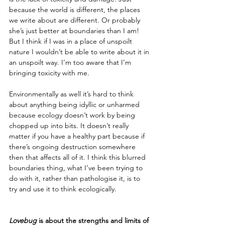
because the world is different, the places 
we write about are different. Or probably 
she’s just better at boundaries than I am! 
But I think if I was in a place of unspoilt 
nature I wouldn’t be able to write about it in 
an unspoilt way. I’m too aware that I’m 
bringing toxicity with me. 
Environmentally as well it’s hard to think 
about anything being idyllic or unharmed 
because ecology doesn’t work by being 
chopped up into bits. It doesn’t really 
matter if you have a healthy part because if 
there’s ongoing destruction somewhere 
then that affects all of it. I think this blurred 
boundaries thing, what I’ve been trying to 
do with it, rather than pathologise it, is to 
try and use it to think ecologically.
Lovebug
 is about the strengths and limits of 