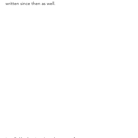
written since then as well.