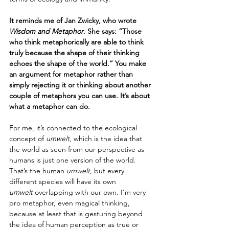
It reminds me of Jan Zwicky, who wrote 
Wisdom and Metaphor
. She says: “Those 
who think metaphorically are able to think 
truly because the shape of their thinking 
echoes the shape of the world.” You make 
an argument for metaphor rather than 
simply rejecting it or thinking about another 
couple of metaphors you can use. It’s about 
what a metaphor can do.
For me, it’s connected to the ecological 
concept of 
umwelt
, which is the idea that 
the world as seen from our perspective as 
humans is just one version of the world. 
That’s the human 
umwelt, 
but every 
different species will have its own 
umwelt
 overlapping with our own. I’m very 
pro metaphor, even magical thinking, 
because at least that is gesturing beyond 
the idea of human perception as true or 