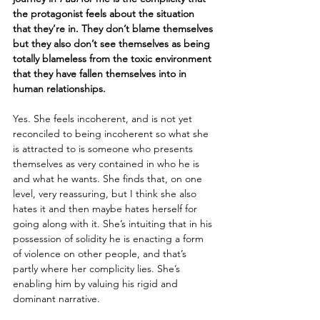
the protagonist feels about the situation 
that they’re in. They don’t blame themselves 
but they also don’t see themselves as being 
totally blameless from the toxic environment 
that they have fallen themselves into in 
human relationships. 
Yes. She feels incoherent, and is not yet 
reconciled to being incoherent so what she 
is attracted to is someone who presents 
themselves as very contained in who he is 
and what he wants. She finds that, on one 
level, very reassuring, but I think she also 
hates it and then maybe hates herself for 
going along with it. She’s intuiting that in his 
possession of solidity he is enacting a form 
of violence on other people, and that’s 
partly where her complicity lies. She’s 
enabling him by valuing his rigid and 
dominant narrative. 