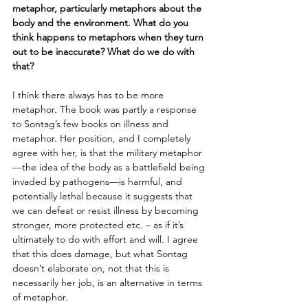
metaphor, particularly metaphors about the 
body and the environment. What do you 
think happens to metaphors when they turn 
out to be inaccurate? What do we do with 
that?
I think there always has to be more 
metaphor. The book was partly a response 
to Sontag’s few books on illness and 
metaphor. Her position, and I completely 
agree with her, is that the military metaphor
—
the idea of the body as a battlefield being 
invaded by pathogens
—
is harmful, and 
potentially lethal because it suggests that 
we can defeat or resist illness by becoming 
stronger, more protected etc. – as if it’s 
ultimately to do with effort and will. I agree 
that this does damage, but what Sontag 
doesn’t elaborate on, not that this is 
necessarily her job, is an alternative in terms 
of metaphor.