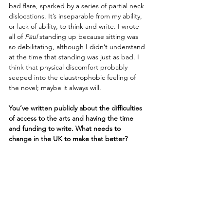
bad flare, sparked by a series of partial neck 
dislocations. It’s inseparable from my ability, 
or lack of ability, to think and write. I wrote 
all of 
Paul
 standing up because sitting was 
so debilitating, although I didn’t understand 
at the time that standing was just as bad. I 
think that physical discomfort probably 
seeped into the claustrophobic feeling of 
the novel; maybe it always will.
You’ve written publicly about the difficulties 
of access to the arts and having the time 
and funding to write. What needs to 
change in the UK to make that better?
Well, I’m a communist. So I sometimes 
worry that focussing on change within the 
publishing industry itself is too myopic and 
not anticapitalist enough in its aims. 
Because it’s hard to imagine addressing 
endemic problems of exploitation and 