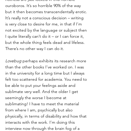
ouroboros. It’s so horrible 90% of the way 
but it then becomes transcendentally erotic. 
It’s really not a conscious decision – writing 
is very close to desire for me, in that if I’m 
not excited by the language or subject then 
I quite literally can’t do it – or I can force it, 
but the whole thing feels dead and lifeless. 
There’s no other way I can do it.
Lovebug
 perhaps exhibits its research more 
than the other books I’ve worked on. I was 
in the university for a long time but I always 
felt too scattered for academia. You need to 
be able to put your feelings aside and 
sublimate very well. And the older I get 
seemingly the worse I become at 
sublimating! I have to meet the material 
from where I am, psychically but also 
physically, in terms of disability and how that 
interacts with the work. I’m doing this 
interview now through the brain fog of a 