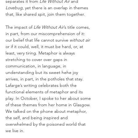
separates it from 
Life Without Air 
and 
Lovebug
, yet there is an overlap in themes 
that, like shared spit, join them together.
The impact of 
Life Without Air
’s title comes, 
in part, from our miscomprehension of it: 
our belief that life cannot survive 
without air 
or if it could, well, it must be hard, or, at 
least, very tiring. Metaphor is always 
stretching to cover over gaps in 
communication, in language, in 
understanding but its sweet hehe joy 
arrives, in part, in the potholes that stay. 
Lafarge’s writing celebrates both the 
functional elements of metaphor and its 
play. In October, I spoke to her about some 
of these themes from her home in Glasgow. 
We talked on the phone about metaphor, 
the self, and being inspired and 
overwhelmed by the poisoned world that 
we live in. 