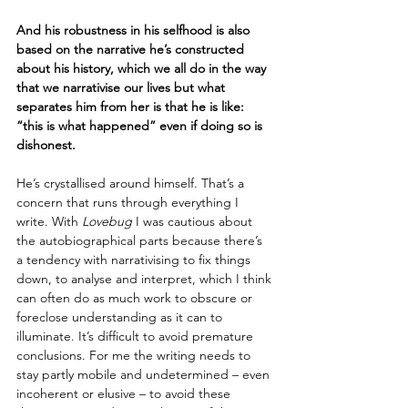
And his robustness in his selfhood is also 
based on the narrative he’s constructed 
about his history, which we all do in the way 
that we narrativise our lives but what 
separates him from her is that he is like: 
“this is what happened” even if doing so is 
dishonest.
He’s crystallised around himself. That’s a 
concern that runs through everything I 
write. With 
Lovebug
 I was cautious about 
the autobiographical parts because there’s 
a tendency with narrativising to fix things 
down, to analyse and interpret, which I think 
can often do as much work to obscure or 
foreclose understanding as it can to 
illuminate. It’s difficult to avoid premature 
conclusions. For me the writing needs to 
stay partly mobile and undetermined – even 
incoherent or elusive – to avoid these 