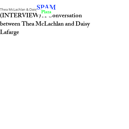
SPAM
Thea McLachlan & Daisy Lafarge
Plaza
(INTERVIEW) A Conversation
between Thea McLachlan and Daisy
Lafarge