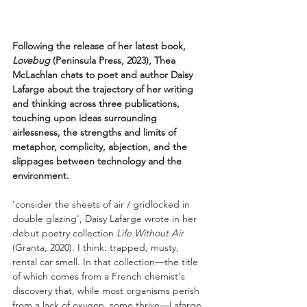
Following the release of her latest book, 
Lovebug 
(Peninsula Press, 2023), Thea 
McLachlan chats to poet and author Daisy 
Lafarge about the trajectory of her writing 
and thinking across three publications, 
touching upon ideas surrounding 
airlessness, the strengths and limits of 
metaphor, complicity, abjection, and the 
slippages between technology and the 
environment. 
'consider the sheets of air / gridlocked in 
double glazing', Daisy Lafarge wrote in her 
debut poetry collection 
Life Without Air 
(Granta, 2020). I think: trapped, musty, 
rental car smell. In that collection
—
the title 
of which comes from a French chemist's 
discovery that, while most organisms perish 
from a lack of oxygen, some thrive
—
Lafarge 