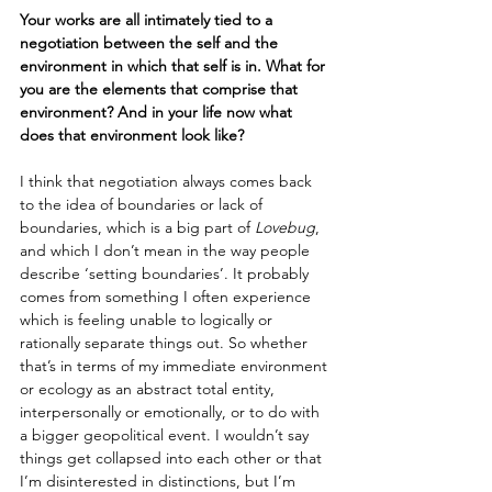
Your works are all intimately tied to a 
negotiation between the self and the 
environment in which that self is in. What for 
you are the elements that comprise that 
environment? And in your life now what 
does that environment look like?
I think that negotiation always comes back 
to the idea of boundaries or lack of 
boundaries, which is a big part of 
Lovebug
, 
and which I don’t mean in the way people 
describe ‘setting boundaries’. It probably 
comes from something I often experience 
which is feeling unable to logically or 
rationally separate things out. So whether 
that’s in terms of my immediate environment 
or ecology as an abstract total entity, 
interpersonally or emotionally, or to do with 
a bigger geopolitical event. I wouldn’t say 
things get collapsed into each other or that 
I’m disinterested in distinctions, but I’m 