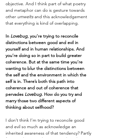
objective. And I think part of what poetry 
and metaphor can do is gesture towards 
other
 umwelts
 and this acknowledgement 
that everything is kind of overlapping.
In 
Lovebug
, you’re trying to reconcile 
distinctions between good and evil in 
yourself and in human relationships. And 
you’re doing so in part to build greater 
coherence. But at the same time you’re 
wanting to blur the distinctions between 
the self and the environment in which the 
self is in. There’s both this path into 
coherence and out of coherence that 
pervades 
Lovebug
. How do you try and 
marry those two different aspects of 
thinking about selfhood?
I don’t think I’m trying to reconcile good 
and evil so much as acknowledge an 
inherited awareness of that tendency? Partly 