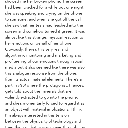
showed me her broken phone. The screen 
had been cracked for a while but one night 
she was speaking and crying on the phone 
to someone, and when she got off the call 
she saw that her tears had leached into the 
screen and somehow turned it green. It was 
almost like this strange, mystical reaction to 
her emotions on behalf of her phone. 
Obviously, there’s this very real and 
algorithmic monitoring and marketing and 
profiteering of our emotions through social 
media but it also seemed like there was also 
this analogue response from the phone, 
from its actual material elements. There’s a 
part in 
Paul
 where the protagonist, Frances, 
gets told about the minerals that are 
violently extracted to go into the phone, 
and she’s momentarily forced to regard it as 
an object with material implications. I think 
I'm always interested in this tension 
between the physicality of technology and 
then the way that power moves through it in 