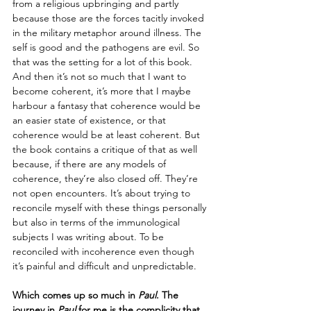
from a religious upbringing and partly 
because those are the forces tacitly invoked 
in the military metaphor around illness. The 
self is good and the pathogens are evil. So 
that was the setting for a lot of this book. 
And then it’s not so much that I want to 
become coherent, it’s more that I maybe 
harbour a fantasy that coherence would be 
an easier state of existence, or that 
coherence would be at least coherent. But 
the book contains a critique of that as well 
because, if there are any models of 
coherence, they’re also closed off. They’re 
not open encounters. It’s about trying to 
reconcile myself with these things personally 
but also in terms of the immunological 
subjects I was writing about. To be 
reconciled with incoherence even though 
it’s painful and difficult and unpredictable. 
Which comes up so much in 
Paul
. The 
journey in 
Paul
 for me is the complicity that 