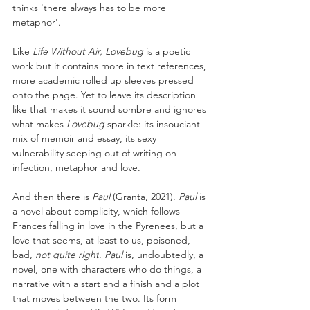
thinks 'there always has to be more 
metaphor'. 
Like 
Life Without Air, Lovebug
 is a poetic 
work but it contains more in text references, 
more academic rolled up sleeves pressed 
onto the page. Yet to leave its description 
like that makes it sound sombre and ignores 
what makes 
Lovebug
 sparkle: its insouciant 
mix of memoir and essay, its sexy 
vulnerability seeping out of writing on 
infection, metaphor and love.
And then there is 
Paul 
(Granta, 2021). 
Paul 
is 
a novel about complicity, which follows 
Frances falling in love in the Pyrenees, but a 
love that seems, at least to us, poisoned, 
bad, 
not quite right
. 
Paul 
is, undoubtedly, a 
novel, one with characters who do things, a 
narrative with a start and a finish and a plot 
that moves between the two. Its form 