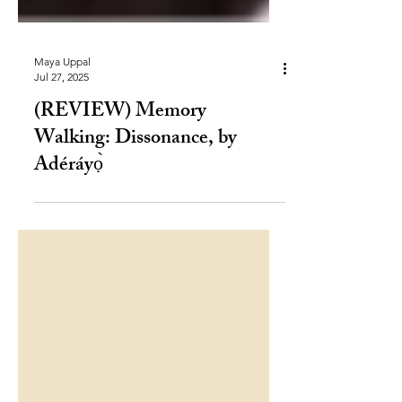
Maya Uppal
Jul 27, 2025
(REVIEW) Memory
Walking: Dissonance, by
Adéráyọ̀