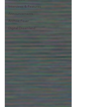
Interviews & Features
Announcements
Archive Fever
Digital Dreamland