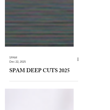
SPAM
Dec 22, 2025
SPAM DEEP CUTS 2025