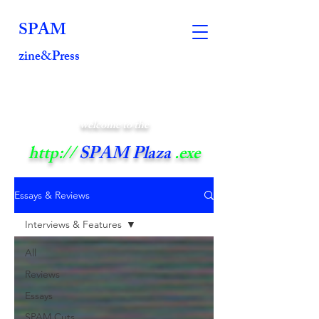
SPAM
zine&Press
welcome to the
http://
SPAM Plaza
.exe
Essays & Reviews
Interviews & Features
All
Reviews
Essays
SPAM Cuts