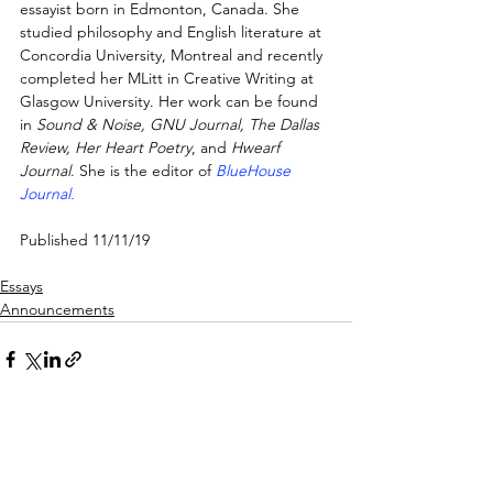
essayist born in Edmonton, Canada. She 
studied philosophy and English literature at 
Concordia University, Montreal and recently 
completed her MLitt in Creative Writing at 
Glasgow University. Her work can be found 
in 
Sound & Noise, GNU Journal, The Dallas 
Review, Her Heart Poetry
, and 
Hwearf 
Journal
. She is the editor of 
BlueHouse 
Journal.
Published 11/11/19
Essays
Announcements
See All
Recent Posts