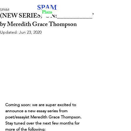
SPAM
SPAM
Plaza
(NEW SERIES) ‘ON:___________’
by Meredith Grace Thompson
Updated:
Jun 23, 2020
Coming soon: we are super excited to 
announce a new essay series from 
poet/essayist Meredith Grace Thompson. 
Stay tuned over the next few months for 
more of the following: