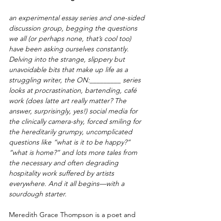
an experimental essay series and one-sided 
discussion group, begging the questions 
we all (or perhaps none, that’s cool too) 
have been asking ourselves constantly. 
Delving into the strange, slippery but 
unavoidable bits that make up life as a 
struggling writer, the ON:_________ series 
looks at procrastination, bartending, café 
work (does latte art really matter? The 
answer, surprisingly, yes!) social media for 
the clinically camera-shy, forced smiling for 
the hereditarily grumpy, uncomplicated 
questions like “what is it to be happy?” 
“what is home?” and lots more tales from 
the necessary and often degrading 
hospitality work suffered by artists 
everywhere. And it all begins—with a 
sourdough starter.
Meredith Grace Thompson is a poet and 