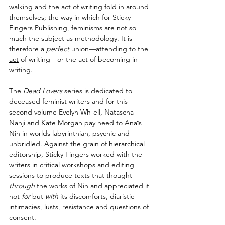
walking and the act of writing fold in around 
themselves; the way in which for Sticky 
Fingers Publishing, feminisms are not so 
much the subject as methodology. It is 
therefore a 
perfect 
union—attending to the 
act
 of writing—or the act of becoming in 
writing.
The 
Dead Lovers
 series is dedicated to 
deceased feminist writers and for this 
second volume Evelyn Wh-ell, Natascha 
Nanji and Kate Morgan pay heed to Anaïs 
Nin in worlds labyrinthian, psychic and 
unbridled. Against the grain of hierarchical 
editorship, Sticky Fingers worked with the 
writers in critical workshops and editing 
sessions to produce texts that thought 
through
 the works of Nin and appreciated it 
not 
for
 but 
with
 its discomforts, diaristic 
intimacies, lusts, resistance and questions of 
consent. 