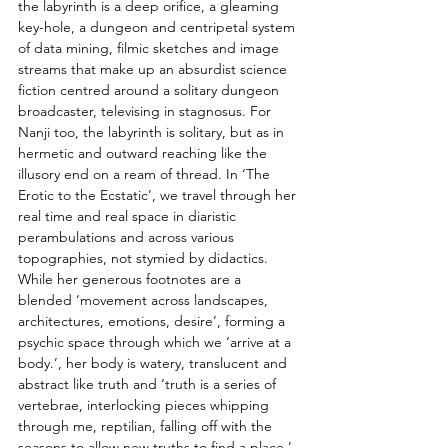
the labyrinth is a deep orifice, a gleaming 
key-hole, a dungeon and centripetal system 
of data mining, filmic sketches and image 
streams that make up an absurdist science 
fiction centred around a solitary dungeon 
broadcaster, televising in stagnosus. For 
Nanji too, the labyrinth is solitary, but as in 
hermetic and outward reaching like the 
illusory end on a ream of thread. In ‘The 
Erotic to the Ecstatic’, we travel through her 
real time and real space in diaristic 
perambulations and across various 
topographies, not stymied by didactics. 
While her generous footnotes are a 
blended ‘movement across landscapes, 
architectures, emotions, desire’, forming a 
psychic space through which we ‘arrive at a 
body.’, her body is watery, translucent and 
abstract like truth and ‘truth is a series of 
vertebrae, interlocking pieces whipping 
through me, reptilian, falling off with the 
seasons to allow new truths to find a place.’ 