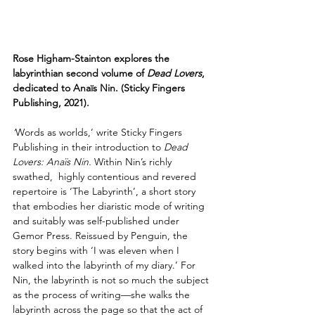
Rose Higham-Stainton explores the 
labyrinthian second volume of 
Dead Lovers
, 
dedicated to Anaïs Nin. (Sticky Fingers 
Publishing, 2021).
‘
Words as worlds,’ write Sticky Fingers 
Publishing in their introduction to 
Dead 
Lovers: Anaïs Nin. 
Within Nin’s richly 
swathed,  highly contentious and revered 
repertoire is ‘The Labyrinth’, a short story 
that embodies her diaristic mode of writing 
and suitably was self-published under 
Gemor Press. Reissued by Penguin, the 
story begins with ‘I was eleven when I 
walked into the labyrinth of my diary.’ For 
Nin, the labyrinth is not so much the subject 
as the process of writing—she walks the 
labyrinth across the page so that the act of 