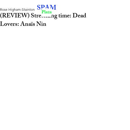
SPAM
Rose Higham-Stainton
Plaza
(REVIEW) Stretching time: Dead
Lovers: Anaïs Nin