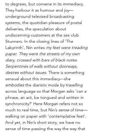
to degrees, but convene in its immediacy. 
They harbour it as humour and joy—
underground televised broadcasting 
systems, the quotidian pleasure of postal 
deliveries, the speculation about 
undiscerning customers at the sex club 
Stunners. In the closing lines of ‘The 
Labyrinth’, Nin writes 
my feet were treading 
paper. They were the streets of my own 
diary, crossed with bars of black notes. 
Serpentines of walls without doorways, 
desires without issues
. There is something 
sensual about this immediacy—she 
embodies
 the diaristic mode by travelling 
across language so that Morgan asks ‘can a 
phrase, an act, be tongued and written in 
synchronicity?’ Here Morgan refers not so 
much to real time, but Nin’s 
sense
 of time—
walking on paper with ‘contemplative feet’. 
And yet, in Nin’s short story, we have no 
sense of time passing the way the way that 