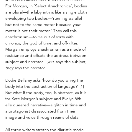
For Morgan, in ‘Select Anachronica’, bodies 
are plural—the labyrinth is like a single cloth 
enveloping two bodies—‘running parallel 
but not to the same meter because your 
meter is not their meter.’ They call this 
anachronism—to be out of sorts with 
chronos, the god of time, and off-kilter. 
Morgan employs anachronism as a mode of 
resistance and offsets the address between 
subject and narrator—
you
, says the subject, 
they
 says the narrator.
Dodie Bellamy asks 'how do you bring the 
body into the abstraction of language?’ [1] 
But what if the body, too, is abstract, as it is 
for Kate Morgan’s subject and Evelyn-Wh-
ell’s queered narrative—a glitch in time and 
a protagonist disassociated from their 
image and voice through reams of data.
All three writers stretch the diaristic mode 