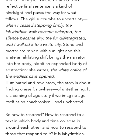
reflective final sentence is a kind of 
hindsight and paves the way for what 
follows. The girl succumbs to uncertainty—
when I ceased stepping firmly, the 
labyrinthian walk became enlarged, the 
silence became airy, the fur disintegrated, 
and I walked into a white city
. Stone and 
mortar are mixed with sunlight and this 
white annihilating shift brings the narrator 
into her body, albeit an expanded body of 
abstraction: she writes,
 the white orifice of 
the endless cave opened
.
Illuminated and revelatory, the story is about 
finding oneself, nowhere—of untethering. It 
is a coming of age story if we imagine age 
itself as an anachronism—and uncharted. 
So how to respond? How to respond to a 
text in which body and time collapse in 
around each other and how to respond to 
those that respond to it? It is labyrinthian. 