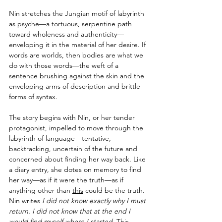
Nin stretches the Jungian motif of labyrinth 
as psyche—a tortuous, serpentine path 
toward wholeness and authenticity—
enveloping it in the material of her desire. If 
words are worlds, then bodies are what we 
do with those words—the weft of a 
sentence brushing against the skin and the 
enveloping arms of description and brittle 
forms of syntax.
The story begins with Nin, or her tender 
protagonist, impelled to move through the 
labyrinth of language—tentative, 
backtracking, uncertain of the future and 
concerned about finding her way back. Like 
a diary entry, she dotes on memory to find 
her way—as if it were the truth—as if 
anything other than 
this
 could be the truth. 
Nin writes 
I did not know exactly why I must 
return. I did not know that at the end I 
would find myself where I started.
 This 