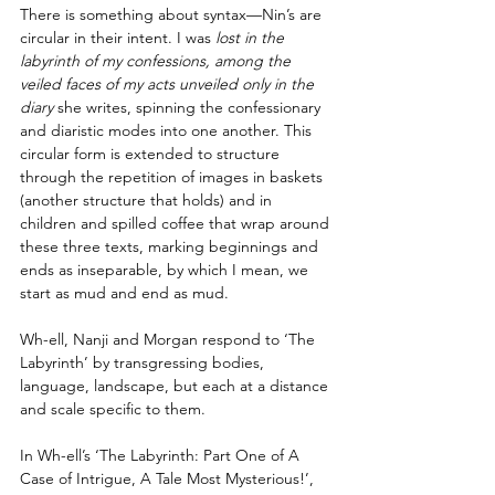
There is something about syntax—Nin’s are 
circular in their intent. I was
 lost in the 
labyrinth of my confessions, among the 
veiled faces of my acts unveiled only in the 
diary
 she writes, spinning the confessionary 
and diaristic modes into one another. This 
circular form is extended to structure 
through the repetition of images in baskets 
(another structure that holds) and in 
children and spilled coffee that wrap around 
these three texts, marking beginnings and 
ends as inseparable, by which I mean, we 
start as mud and end as mud.
Wh-ell, Nanji and Morgan respond to ‘The 
Labyrinth’ by transgressing bodies, 
language, landscape, but each at a distance 
and scale specific to them. 
In Wh-ell’s ‘The Labyrinth: Part One of A 
Case of Intrigue, A Tale Most Mysterious!’, 