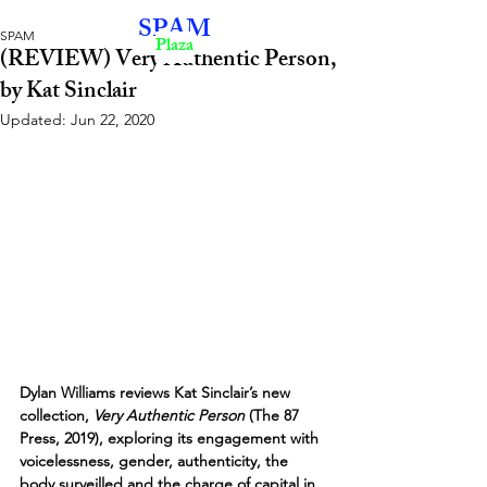
SPAM
SPAM
Plaza
(REVIEW) Very Authentic Person,
by Kat Sinclair
Updated:
Jun 22, 2020
Dylan Williams reviews Kat Sinclair’s new 
collection, 
Very Authentic Person
 (The 87 
Press, 2019), exploring its engagement with 
voicelessness, gender, authenticity, the 
body surveilled and the charge of capital in 