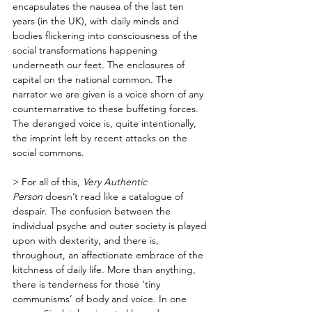
encapsulates the nausea of the last ten 
years (in the UK), with daily minds and 
bodies flickering into consciousness of the 
social transformations happening 
underneath our feet. The enclosures of 
capital on the national common. The 
narrator we are given is a voice shorn of any 
counternarrative to these buffeting forces. 
The deranged voice is, quite intentionally, 
the imprint left by recent attacks on the 
social commons. 
> For all of this, 
Very Authentic 
Person 
doesn’t read like a catalogue of 
despair. The confusion between the 
individual psyche and outer society is played 
upon with dexterity, and there is, 
throughout, an affectionate embrace of the 
kitchness of daily life. More than anything, 
there is tenderness for those ‘tiny 
communisms’ of body and voice. In one 