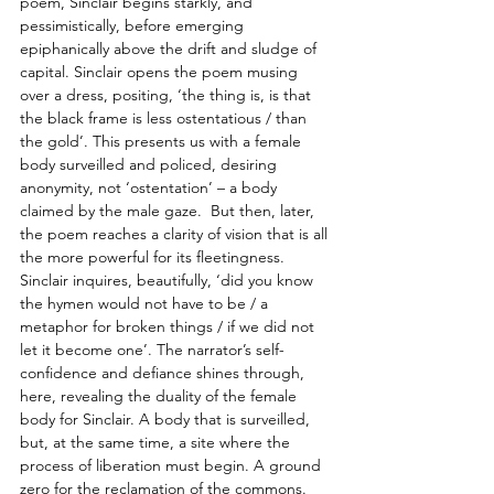
poem, Sinclair begins starkly, and 
pessimistically, before emerging 
epiphanically above the drift and sludge of 
capital. Sinclair opens the poem musing 
over a dress, positing, ‘the thing is, is that 
the black frame is less ostentatious / than 
the gold’. This presents us with a female 
body surveilled and policed, desiring 
anonymity, not ‘ostentation’ – a body 
claimed by the male gaze.  But then, later, 
the poem reaches a clarity of vision that is all 
the more powerful for its fleetingness. 
Sinclair inquires, beautifully, ‘did you know 
the hymen would not have to be / a 
metaphor for broken things / if we did not 
let it become one’. The narrator’s self-
confidence and defiance shines through, 
here, revealing the duality of the female 
body for Sinclair. A body that is surveilled, 
but, at the same time, a site where the 
process of liberation must begin. A ground 
zero for the reclamation of the commons.