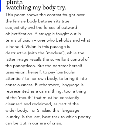
plinth 
watching my body try.
This poem shows the contest fought over 
the female body between its true 
subjectivity and the forces of outward 
objectification. A struggle fought out in 
terms of vision – over who beholds and what 
is beheld. Vision in this passage is 
destructive (with the ‘medusa’), while the 
latter image recalls the surveillant control of 
the panopticon. But the narrator herself 
uses vision, herself, to pay ‘particular 
attention’ to her own body, to bring it into 
consciousness. Furthermore, language is 
represented as a carnal thing, too, a thing 
of the ‘mouth’ that must be constantly 
cleansed and reclaimed, as part of the 
wider body. For Sinclair, this ‘language 
laundry’ is the last, best task to which poetry 
can be put in our era of crisis.
> Very Authentic Person 
accomplishes the 