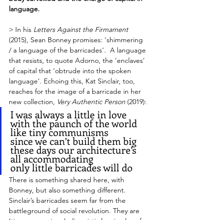
language.
> In his 
Letters Against the Firmament
(2015), Sean Bonney promises: ‘shimmering 
/ a language of the barricades’.  A language 
that resists, to quote Adorno, the ‘enclaves’ 
of capital that ‘obtrude into the spoken 
language’. Echoing this, Kat Sinclair, too, 
reaches for the image of a barricade in her 
new collection, 
Very Authentic Person
 (2019):
I was always a little in love 
with the paunch of the world
like tiny communisms 
since we can’t build them big 
these days our architecture’s 
all accommodating 
only little barricades will do 
There is something shared here, with 
Bonney, but also something different. 
Sinclair’s barricades seem far from the 
battleground of social revolution. They are 