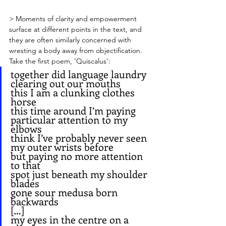
> Moments of clarity and empowerment 
surface at different points in the text, and 
they are often similarly concerned with 
wresting a body away from objectification. 
Take the first poem, ‘Quiscalus’:
together did language laundry 
clearing out our mouths
this I am a clunking clothes 
horse
this time around I’m paying
particular attention to my 
elbows
think I’ve probably never seen 
my outer wrists before
but paying no more attention 
to that
spot just beneath my shoulder 
blades
gone sour medusa born 
backwards
[…]
my eyes in the centre on a 