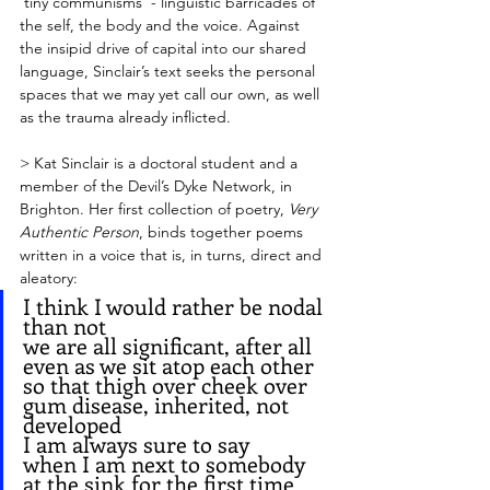
‘tiny communisms’ - linguistic barricades of 
the self, the body and the voice. Against 
the insipid drive of capital into our shared 
language, Sinclair’s text seeks the personal 
spaces that we may yet call our own, as well 
as the trauma already inflicted. 
> Kat Sinclair is a doctoral student and a 
member of the Devil’s Dyke Network, in 
Brighton. Her first collection of poetry, 
Very 
Authentic Person
, binds together poems 
written in a voice that is, in turns, direct and 
aleatory: 
I think I would rather be nodal 
than not
we are all significant, after all
even as we sit atop each other 
so that thigh over cheek over
gum disease, inherited, not 
developed
I am always sure to say
when I am next to somebody 
at the sink for the first time