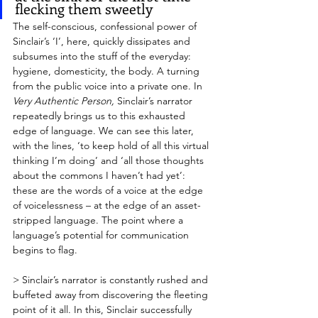
flecking them sweetly
The self-conscious, confessional power of 
Sinclair’s ‘I’, here, quickly dissipates and 
subsumes into the stuff of the everyday: 
hygiene, domesticity, the body. A turning 
from the public voice into a private one. In 
Very Authentic Person,
 Sinclair’s narrator 
repeatedly brings us to this exhausted 
edge of language. We can see this later, 
with the lines, ‘to keep hold of all this virtual 
thinking I’m doing’ and ‘all those thoughts 
about the commons I haven’t had yet’: 
these are the words of a voice at the edge 
of voicelessness – at the edge of an asset-
stripped language. The point where a 
language’s potential for communication 
begins to flag.
> Sinclair’s narrator is constantly rushed and 
buffeted away from discovering the fleeting 
point of it all. In this, Sinclair successfully 