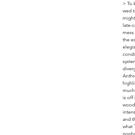
> To 
wed t
might
late-c
mess 
the e
elegi
condi
syste
diverg
Anthr
highli
much 
is off
woods
intens
and t
what 
nonhu