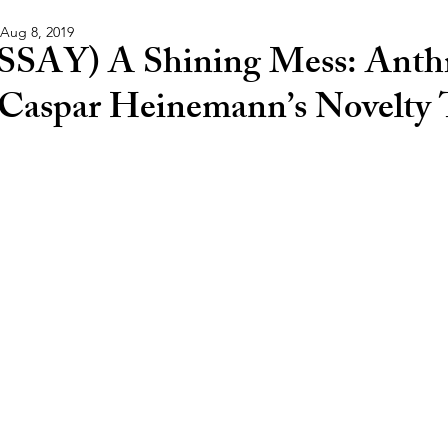
Aug 8, 2019
SSAY) A Shining Mess: Anthr
 Caspar Heinemann’s Novelty