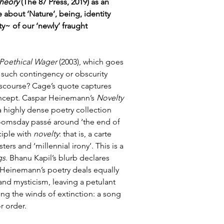
heory
 (The 87 Press, 2019) as an 
about ‘Nature’, being, identity 
y~ of our ‘newly’ fraught 
Poethical Wager
 (2003), which goes 
ut such contingency or obscurity 
iscourse? Cage’s quote captures 
concept. Caspar Heinemann’s 
Novelty 
a highly dense poetry collection 
doomsday passé around ‘the end of 
iple with 
novelty
: that is, a carte 
ers and ‘millennial irony’. This is a 
gs
. Bhanu Kapil’s blurb declares 
, Heinemann’s poetry deals equally 
and mysticism, leaving a petulant 
sing the winds of extinction: a song 
r order. 