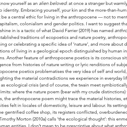
know yourself as an 
alien beloved
: at once a stranger but warml
o identity. Embracing yourself, your kin and the more-than-hum
 be a central ethic for living in the anthropocene — not to men
apitalism, colonialism and gender politics. I want to suggest tha
shine in is a tactic of what David Farrier (2019) has named 
anthr
stablished traditions of ecopoetics and nature poetry, anthropo
sing or celebrating a specific idea of ‘nature’, and more about d
tions of living in a geological epoch distinguished by human int
ms. Another feature of anthropocene poetics is its conscious si
ence from histories of nature writing or lyric renditions of subje
opocene poetics problematises the very idea of self and world, o
ghting the material contradictions we experience in everyday life,
as ecological crisis (and of course, the twain meet symbiotically
 limits: where the nature poem (bear with my crude distinctions) t
, the anthropocene poem might trace the material histories, et
ities felt in locales of domesticity, leisure and labour. Its settin
he gentrified coffee shop, its registers conflicted, overburdene
Timothy Morton (2010a) calls ‘the ecological thought’: this enm
man entities. I don’t mean to be prescriptive about what anthropo