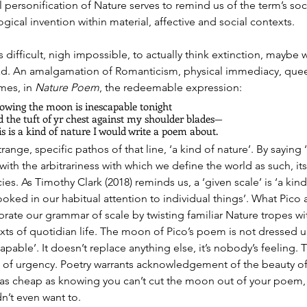
l personification of Nature serves to remind us of the term’s soci
gical invention within material, affective and social contexts.
t’s difficult, nigh impossible, to actually think extinction, maybe 
ad. An amalgamation of Romanticism, physical immediacy, queer
es, in 
Nature Poem
, the redeemable expression:
owing the moon is inescapable tonight
 the tuft of yr chest against my shoulder blades— 
s is a kind of nature I would write a poem about.
range, specific pathos of that line, ‘a kind of nature’. By saying
with the arbitrariness with which we define the world as such, it
ies. As Timothy Clark (2018) reminds us, a ‘given scale’ is ‘a k
ooked in our habitual attention to individual things’. What Pico
ibrate our grammar of scale by twisting familiar Nature tropes wit
xts of quotidian life. The moon of Pico’s poem is not dressed 
apable’. It doesn’t replace anything else, it’s nobody’s feeling.
 of urgency. Poetry warrants acknowledgement of the beauty of 
s as cheap as knowing you can’t cut the moon out of your poem,
n’t even want to.