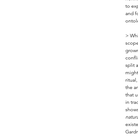
to ex
and f
ontol
> Whi
scope
grown
confli
split 
might
ritual
the a
that 
in tra
shows
natura
exist
Gardn