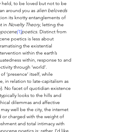
y held, to be loved but not to be 
an around you as 
alien beloveds 
tion its knotty entanglements of 
t in 
Novelty Theory
, letting the 
opocene
[1]
poetics
. Distinct from 
cene poetics is less about 
ramatising the existential 
ervention within the earth’s 
tuatedness within, response to and 
ctivity through ‘world’. 
f ‘presence’ itself, while 
 in relation to late-capitalism as 
). No facet of quotidian existence 
ypically looks to the hills and 
hical dilemmas and affective 
g may well be the city, the internet 
d or charged with the weight of 
eshment and total intimacy with 
cene poetics is; rather, I’d like 