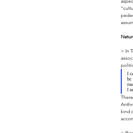
aspec
“cult
pedes
assum
Natu
> In 
assoc
politi
I c
bc 
nar
I s
There’
Anthr
kind 
accom
> Pic