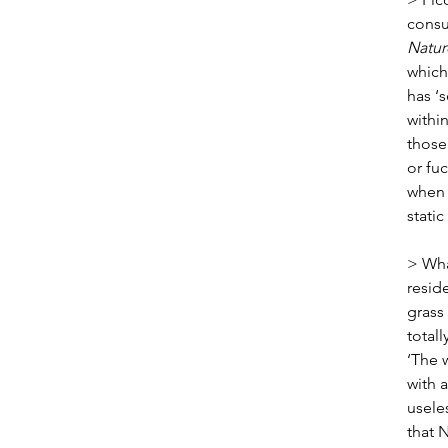
consu
Natu
which
has ‘s
within
those 
or fu
when 
static
> Wha
resid
grass
totall
‘The 
with 
usele
that 