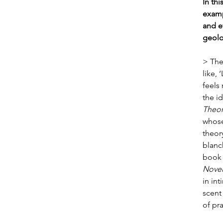
In th
examp
and e
geolo
> The
like, 
feels
the id
Theor
whose
theor
blanch
book 
Novel
in in
scent 
of pra