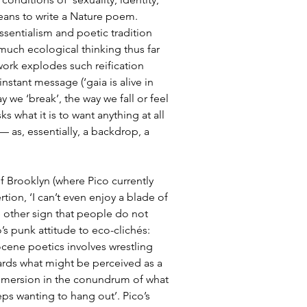
eans to write a Nature poem. 
ssentialism and poetic tradition 
much ecological thinking thus far 
 work explodes such reification 
instant message (‘gaia is alive in 
y we ‘break’, the way we fall or feel 
sks what it is to want anything at all 
— as, essentially, a backdrop, a 
f Brooklyn (where Pico currently 
tion, ‘I can’t even enjoy a blade of 
e other sign that people do not 
’s punk attitude to eco-clichés: 
cene poetics involves wrestling 
wards what might be perceived as a 
 immersion in the conundrum of what 
ps wanting to hang out’. Pico’s 