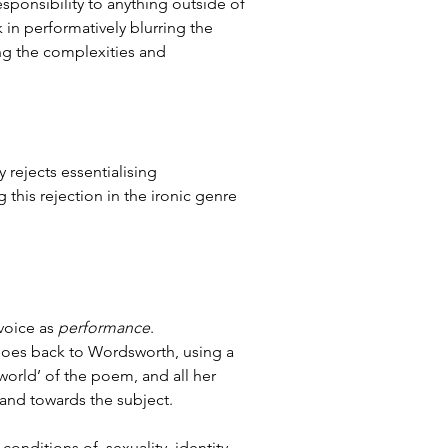
sponsibility to anything outside of 
in performatively blurring the 
ing the complexities and 
y rejects essentialising 
this rejection in the ironic genre 
voice as 
performance
. 
goes back to Wordsworth, using a 
world’ of the poem, and all her 
nd towards the subject. 
nditions of  sexuality, identity, 