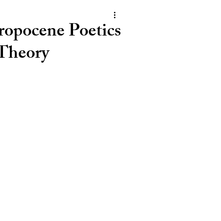
opocene Poetics
 Theory