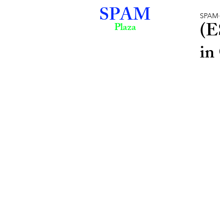
SPAM
SPAM
(E
Plaza
in