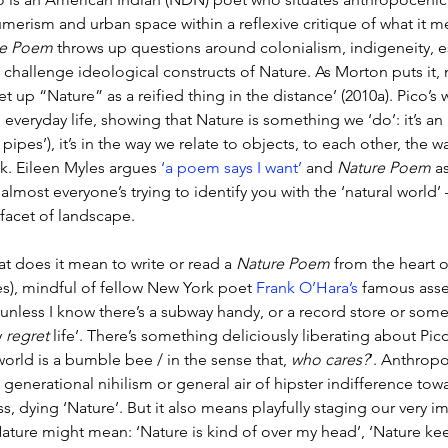
merism and urban space within a reflexive critique of what it m
re Poem
 throws up questions around colonialism, indigeneity, e
 challenge ideological constructs of Nature. As Morton puts it, 
et up “Nature” as a reified thing in the distance’ (2010a). Pico’s
 everyday life, showing that Nature is something we ‘do’: it’s an 
pipes’), it’s in the way we relate to objects, to each other, the wa
ck. Eileen Myles argues 
‘a poem says I want’
 and 
Nature Poem
 a
almost everyone’s trying to identify you with the ‘natural world’ 
 facet of landscape. 
t does it mean to write or read a 
Nature Poem
 from the heart o
es), mindful of fellow New York poet 
Frank O’Hara’s
 famous asser
 unless I know there’s a subway handy, or a record store or som
y 
regret
 life’. There’s something deliciously liberating about Pico
world is a bumble bee / in the sense that, 
who cares?
’. Anthropo
a generational nihilism or general air of hipster indifference to
ss, dying ‘Nature’. But it also means playfully staging our very
Nature might mean: ‘Nature is kind of over my head’, ‘Nature kee