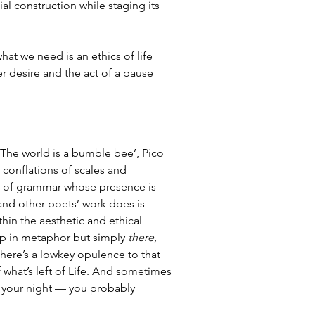
al construction while staging its 
what we need is an ethics of life 
 desire and the act of a pause 
 ‘The world is a bumble bee’, Pico 
s conflations of scales and 
ind of grammar whose presence is 
 and other poets’ work does is 
hin the aesthetic and ethical 
up in metaphor but simply 
there
, 
 There’s a lowkey opulence to that 
what’s left of Life. And sometimes 
 your night — you probably 