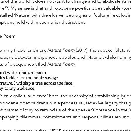
ts of the world it does not want to change and to abdicate its re
ure”’. My sense is that anthropocene poetics does valuable work 
talled ‘Nature’ with the elusive ideologies of ‘culture’, explod
ptions held within such prior distinctions. 
re Poem
Tommy Pico’s landmark 
Nature Poem
 (2017), the speaker blatantl
iations between indigenous peoples and ‘Nature’, while framing 
cs of a sequence titled 
Nature Poem
: 
an’t write a nature poem
it’s fodder for the noble savage
rative. I wd slap a tree across the face,
ay to my audience.
s an explicit ‘audience’ here, the necessity of establishing lyric 
opocene poetics draws out a processual, reflexive legacy that 
of dramatic irony to remind us of the speaker’s presence in the ‘
panying dilemmas, commitments and responsibilities around a
o is an American Indian (NDN) poet who situates anthropocenic co