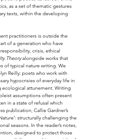
cs, as a set of thematic gestures 
y texts, within the developing 
t practitioners is outside the 
part of a generation who have 
ponsibility, crisis, ethical 
ty Theory
 alongside works that 
s of typical nature writing. We 
lyn Reilly: poets who work with 
sary hypocrisies of everyday life in 
 ecological attunement. Writing 
ableist assumptions often present 
ten in a state of refusal which 
ss publication, Callie Gardner’s 
ture’: structurally challenging the 
onal seasons. In the reader’s notes, 
vention, designed to protect those 