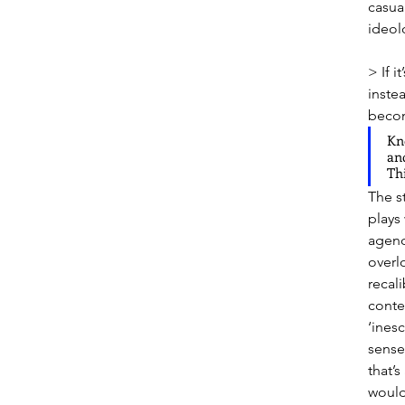
casua
ideolo
> If i
inste
becom
Kn
and
Thi
The st
plays 
agenc
overl
recal
conte
‘inesc
sense
that’
would