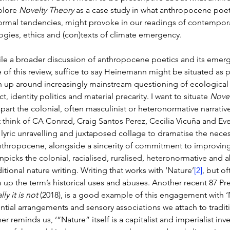
plore 
Novelty Theory
 as a case study in what anthropocene poeti
ormal tendencies, might provoke in our readings of contemporar
ogies, ethics and (con)texts of climate emergency. 
le a broader discussion of anthropocene poetics and its emergen
 of this review, suffice to say Heinemann might be situated as 
 up around increasingly mainstream questioning of ecological res
ct, identity politics and material precarity. I want to situate 
Novel
apart the colonial, often masculinist or heteronormative narrative
 think of CA Conrad, Craig Santos Perez, Cecilia Vicuña and Eve
, lyric unravelling and juxtaposed collage to dramatise the neces
nthropocene, alongside a sincerity of commitment to improving
unpicks the colonial, racialised, ruralised, heteronormative and 
ditional nature writing. Writing that works with ‘Nature’
[2]
, but of
 up the term’s historical uses and abuses. Another recent 87 Pre
lly it is not 
(2018), is a good example of this engagement with ‘Na
ential arrangements and sensory associations we attach to traditi
er reminds us, ‘“Nature” itself is a capitalist and imperialist in