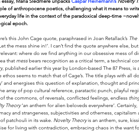
is essay, Maria Sledmere unpacks 
Caspar Heinemann’s
Novelty T
le of anthropocene poetics, challenging what it means to write 
veryday life in the context of the paradoxical deep-time ~novelt
gical epoch.
re’s this John Cage quote, paraphrased in Joan Retallack’s 
The 
‘Let the mess shine in!’. I can’t find the quote anywhere else, b
 relevant: where do we find anything in our obsessive mess of d
ea that 
mess
 bears recognition as a critical term, a technical 
y
, published earlier this year by London-based The 87 Press, is 
 ethos seems to match that of Cage’s. The title plays with all 
y’ and energises this question of explanation, thought and princ
e array of pop cultural reference, paratactic punch, playful regist
of the commons, of reversals, conflicted feelings, endless 
thin
ty Theory
 ‘an anthem for alien beloveds everywhere’. Certainly
timacy and strangeness, subjectivities and otherness, capitalism 
of patchouli in its wake. 
Novelty Theory
 is an anthem, sure, kis
ise for living with contradiction, embracing chaos in the want fo