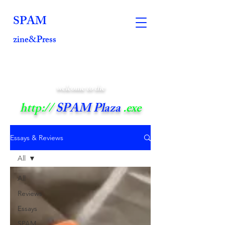
SPAM
zine&Press
welcome to the
http://
SPAM Plaza
.exe
Essays & Reviews
All
All
Reviews
Essays
SPAM