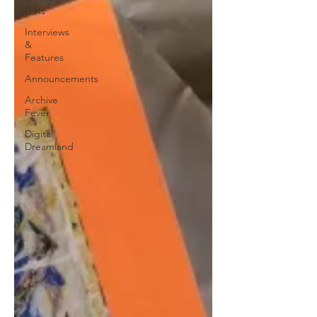
Cuts
Interviews
&
Features
Announcements
Archive
Fever
Digital
Dreamland