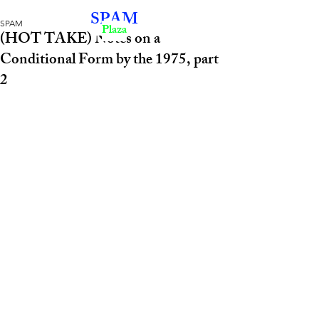
SPAM
SPAM
Plaza
(HOT TAKE) Notes on a
Conditional Form by the 1975, part
2