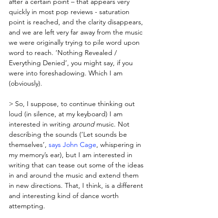
after a certain point – that appears very 
quickly in most pop reviews - saturation 
point is reached, and the clarity disappears, 
and we are left very far away from the music 
we were originally trying to pile word upon 
word to reach. ‘Nothing Revealed / 
Everything Denied’, you might say, if you 
were into foreshadowing. Which I am 
(obviously).
> So, I suppose, to continue thinking out 
loud (in silence, at my keyboard) I am 
interested in writing 
around
 music. Not 
describing the sounds (‘Let sounds be 
themselves’, 
says John Cage
, whispering in 
my memory’s ear), but I am interested in 
writing that can tease out some of the ideas 
in and around the music and extend them 
in new directions. That, I think, is a different 
and interesting kind of dance worth 
attempting.