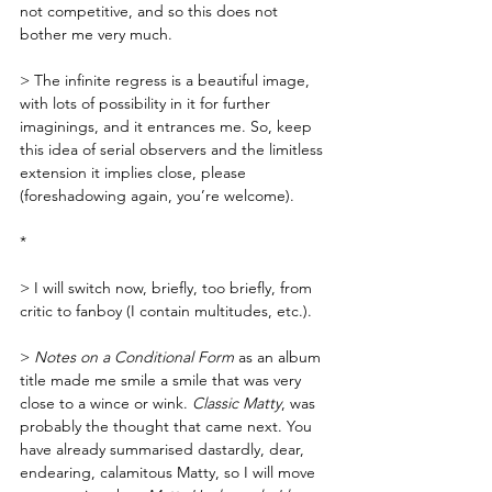
not competitive, and so this does not 
bother me very much. 
> The infinite regress is a beautiful image, 
with lots of possibility in it for further 
imaginings, and it entrances me. So, keep 
this idea of serial observers and the limitless 
extension it implies close, please 
(foreshadowing again, you’re welcome).
*
> I will switch now, briefly, too briefly, from 
critic to fanboy (I contain multitudes, etc.).  
> 
Notes on a Conditional Form
 as an album 
title made me smile a smile that was very 
close to a wince or wink. 
Classic Matty
, was 
probably the thought that came next. You 
have already summarised dastardly, dear, 
endearing, calamitous Matty, so I will move 