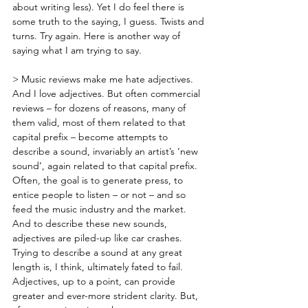
about writing less). Yet I do feel there is 
some truth to the saying, I guess. Twists and 
turns. Try again. Here is another way of 
saying what I am trying to say.
> Music reviews make me hate adjectives. 
And I love adjectives. But often commercial 
reviews – for dozens of reasons, many of 
them valid, most of them related to that 
capital prefix – become attempts to 
describe a sound, invariably an artist’s ‘new 
sound’, again related to that capital prefix. 
Often, the goal is to generate press, to 
entice people to listen – or not – and so 
feed the music industry and the market. 
And to describe these new sounds, 
adjectives are piled-up like car crashes. 
Trying to describe a sound at any great 
length is, I think, ultimately fated to fail. 
Adjectives, up to a point, can provide 
greater and ever-more strident clarity. But, 