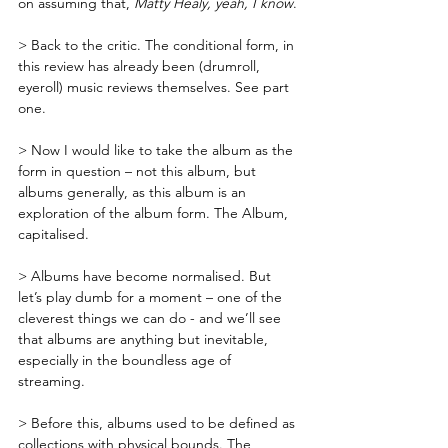
on assuming that, 
Matty Healy, yeah, I know
.
> Back to the critic. The conditional form, in 
this review has already been (drumroll, 
eyeroll) music reviews themselves. See part 
one.
> Now I would like to take the album as the 
form in question – not this album, but 
albums generally, as this album is an 
exploration of the album form. The Album, 
capitalised. 
> Albums have become normalised. But 
let’s play dumb for a moment – one of the 
cleverest things we can do - and we’ll see 
that albums are anything but inevitable, 
especially in the boundless age of 
streaming. 
> Before this, albums used to be defined as 
collections with physical bounds. The 