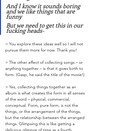
And I know it sounds boring 
and we like things that are 
funny
But we need to get this in our 
fucking heads-
> You explore these ideas well so I will not 
pursue them more for now. Thank you!
> The other effect of collecting songs – or 
anything together – is that it gives birth to 
form. (Gasp, he said the title of the movie!)
> Yes, collecting things together as an 
album is what creates the form in all senses 
of the word – physical, commercial, 
conceptual. Form, pure form, is not the 
things, or the arrangement of the things, 
but the relationship between the arranged 
things. Glimpsing this is like getting a 
delicious glimpse of time as a fourth 