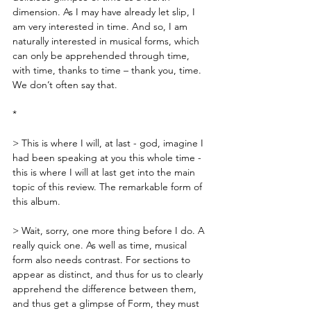
dimension. As I may have already let slip, I 
am very interested in time. And so, I am 
naturally interested in musical forms, which 
can only be apprehended through time, 
with time, thanks to time – thank you, time. 
We don’t often say that.
*
> This is where I will, at last - god, imagine I 
had been speaking at you this whole time - 
this is where I will at last get into the main 
topic of this review. The remarkable form of 
this album. 
> Wait, sorry, one more thing before I do. A 
really quick one. As well as time, musical 
form also needs contrast. For sections to 
appear as distinct, and thus for us to clearly 
apprehend the difference between them, 
and thus get a glimpse of Form, they must 