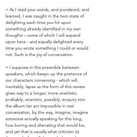
> As I read your words, and pondered, and 
learned, I was caught in the twin state of 
delighting each time you hit upon 
something already identified in my own 
thoughts – some of which I will expand 
upon here - and equally delighted every 
time you wrote something I could or would 
not. Such is the joy of conversation.
> I suppose in this preamble between 
speakers, which keeps up the pretence of 
our characters conversing - which will, 
inevitably, lapse as the form of this review 
gives way to a longer, more oneiristic, 
probably, onanistic, possibly, enquiry into 
the album (an act impossible in real 
conversation, by the way, imagine, imagine 
someone actually speaking for this long, 
how boring and alienating that would be, 
and yet that is usually what criticism is). 