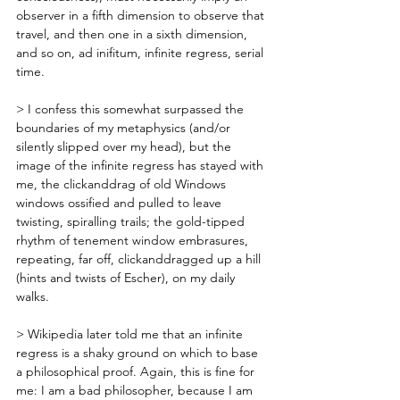
observer in a fifth dimension to observe that 
travel, and then one in a sixth dimension, 
and so on, ad inifitum, infinite regress, serial 
time. 
> I confess this somewhat surpassed the 
boundaries of my metaphysics (and/or 
silently slipped over my head), but the 
image of the infinite regress has stayed with 
me, the clickanddrag of old Windows 
windows ossified and pulled to leave 
twisting, spiralling trails; the gold-tipped 
rhythm of tenement window embrasures, 
repeating, far off, clickanddragged up a hill 
(hints and twists of Escher), on my daily 
walks.
> Wikipedia later told me that an infinite 
regress is a shaky ground on which to base 
a philosophical proof. Again, this is fine for 
me: I am a bad philosopher, because I am 