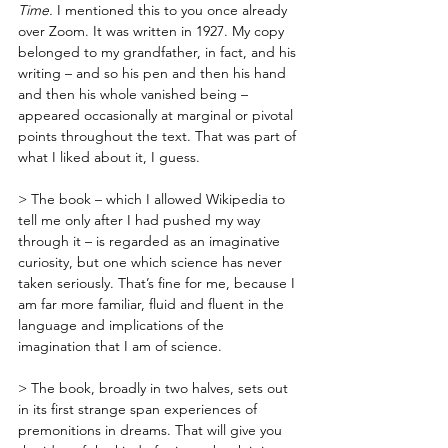
Time.
 I mentioned this to you once already 
over Zoom. It was written in 1927. My copy 
belonged to my grandfather, in fact, and his 
writing – and so his pen and then his hand 
and then his whole vanished being – 
appeared occasionally at marginal or pivotal 
points throughout the text. That was part of 
what I liked about it, I guess.
> The book – which I allowed Wikipedia to 
tell me only after I had pushed my way 
through it – is regarded as an imaginative 
curiosity, but one which science has never 
taken seriously. That’s fine for me, because I 
am far more familiar, fluid and fluent in the 
language and implications of the 
imagination that I am of science. 
> The book, broadly in two halves, sets out 
in its first strange span experiences of 
premonitions in dreams. That will give you 