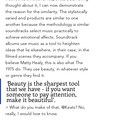
thought about it, I can now demonstrate 
the reason for the similarity. The stylistically 
varied end products are similar to one 
another because the methodology is similar: 
soundtracks select music practically to 
achieve emotional affects. Soundtrack 
albums use music as a tool to heighten 
ideas that lie elsewhere, in their case, in the 
filmed scenes they accompany. If you 
believe Matty Healy, this is also what The 
1975 do. They use beauty, in whatever style 
or genre they find it:
‘
Beauty is the sharpest tool 
that we have - if you want 
someone to pay attention, 
make it beautiful’
.
> What do you make of that, @Keats? No, 
really, I would love to know.
> I think this is a remarkable musical 
strategy, that requires flexibility, knowledge 