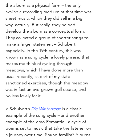
the album as a physical form – the only 
available recording medium at that time was 
sheet music, which they did sell in a big 
way, actually. But really, they helped 
develop the album as a conceptual form. 
They collected a group of shorter songs to 
make a larger statement – Schubert 
especially. In the 19th century, this was 
known as a song cycle, a lovely phrase, that 
makes me think of cycling through 
meadows, which I have done more than 
usual recently, as part of my state-
sanctioned exercises, though the meadow 
was in fact an overgrown golf course, and 
no less lovely for it. 
> Schubert’s 
Die Winterreise
 is a classic 
example of the song cycle – and another 
example of the emo-Romantic - a cycle of 
poems set to music that take the listener on 
a journey over time. Sound familiar? Albums. 