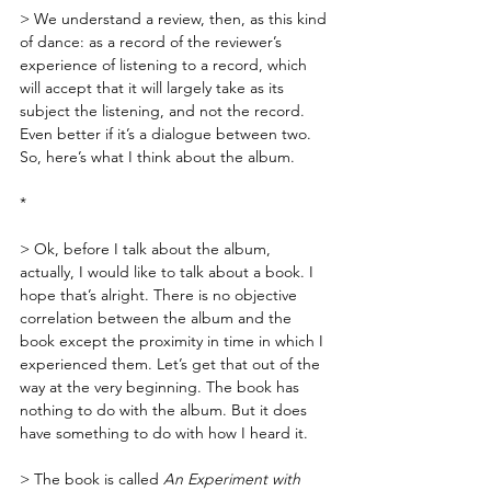
> We understand a review, then, as this kind 
of dance: as a record of the reviewer’s 
experience of listening to a record, which 
will accept that it will largely take as its 
subject the listening, and not the record. 
Even better if it’s a dialogue between two. 
So, here’s what I think about the album.
*
> Ok, before I talk about the album, 
actually, I would like to talk about a book. I 
hope that’s alright. There is no objective 
correlation between the album and the 
book except the proximity in time in which I 
experienced them. Let’s get that out of the 
way at the very beginning. The book has 
nothing to do with the album. But it does 
have something to do with how I heard it.
> The book is called 
An Experiment with 