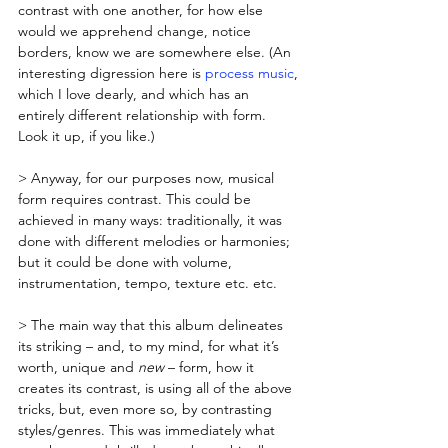
contrast with one another, for how else 
would we apprehend change, notice 
borders, know we are somewhere else. (An 
interesting digression here is 
process music
, 
which I love dearly, and which has an 
entirely different relationship with form. 
Look it up, if you like.)
> Anyway, for our purposes now, musical 
form requires contrast. This could be 
achieved in many ways: traditionally, it was 
done with different melodies or harmonies; 
but it could be done with volume, 
instrumentation, tempo, texture etc. etc. 
> The main way that this album delineates 
its striking – and, to my mind, for what it’s 
worth, unique and 
new
 – form, how it 
creates its contrast, is using all of the above 
tricks, but, even more so, by contrasting 
styles/genres. This was immediately what 