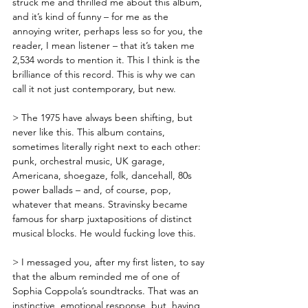
struck me and thrilled me about this album, 
and it’s kind of funny – for me as the 
annoying writer, perhaps less so for you, the 
reader, I mean listener – that it’s taken me 
2,534 words to mention it. This I think is the 
brilliance of this record. This is why we can 
call it not just contemporary, but new.
> The 1975 have always been shifting, but 
never like this. This album contains, 
sometimes literally right next to each other: 
punk, orchestral music, UK garage, 
Americana, shoegaze, folk, dancehall, 80s 
power ballads – and, of course, pop, 
whatever that means. Stravinsky became 
famous for sharp juxtapositions of distinct 
musical blocks. He would fucking love this.
> I messaged you, after my first listen, to say 
that the album reminded me of one of 
Sophia Coppola’s soundtracks. That was an 
instinctive, emotional response, but, having 