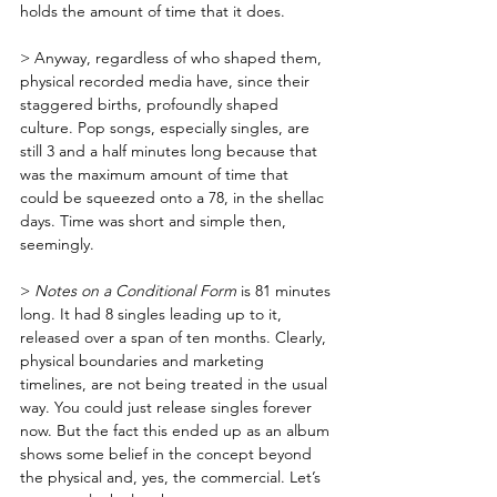
holds the amount of time that it does. 
> Anyway, regardless of who shaped them, 
physical recorded media have, since their 
staggered births, profoundly shaped 
culture. Pop songs, especially singles, are 
still 3 and a half minutes long because that 
was the maximum amount of time that 
could be squeezed onto a 78, in the shellac 
days. Time was short and simple then, 
seemingly.
> 
Notes on a Conditional Form
 is 81 minutes 
long. It had 8 singles leading up to it, 
released over a span of ten months. Clearly, 
physical boundaries and marketing 
timelines, are not being treated in the usual 
way. You could just release singles forever 
now. But the fact this ended up as an album 
shows some belief in the concept beyond 
the physical and, yes, the commercial. Let’s 