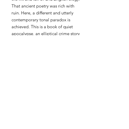
That ancient poetry was rich with
ruin. Here, a different and utterly
contemporary tonal paradox is
achieved. This is a book of quiet
apocalypse, an elliptical crime story
that is also a love story. 'Who killed
Nature?' Walton's breathtaking
range and precision, from dust to
falling stars, earns the much-abused
word 'cosmic'. Reading Bad Moon, I
slipped into sharing the housework
of ecological consciousness, feeling
every hopeful or caretaking act at
once ordinarily playful and
tragically compromised.
-- Vahni Capildeo, author of
Skin
Can Hold
and
Odyssey Calling