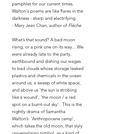
pamphlet for our current times.
Walton's poems are like flares in the
darkness - sharp and electrifying.
- Mary Jean Chan, author of
Flèche
What’s that sound? A bad moon
rising, or a pink one on its way... We
were already late to the party,
earthbound and dishing our wages
to bad clouds whose storage leaked
plastics and chemicals in the ocean
around us, a sweep of white space,
and above us ‘the sun is strobing
like a wound’, ‘the moon / a red
spot on a burnt-out sky’. This is the
nightly drama of Samantha
Walton’s ‘Anthropocene camp’,
which takes the old moon, that slyly
universalising symbol, as a kind of