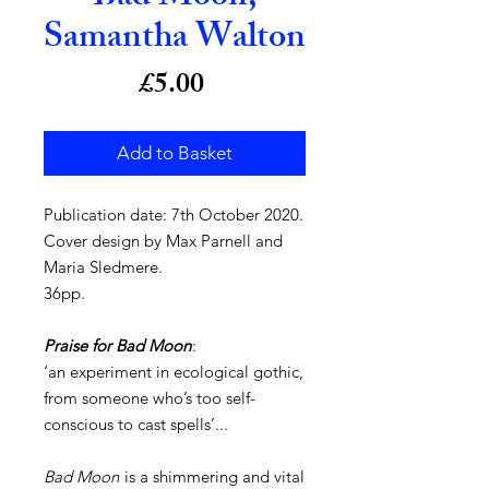
Samantha Walton
Price
£5.00
Add to Basket
Publication date: 7th October 2020.
Cover design by Max Parnell and
Maria Sledmere.
36pp.
Praise for Bad Moon
:
‘an experiment in ecological gothic,
from someone who’s too self-
conscious to cast spells’...
Bad Moon
is a shimmering and vital