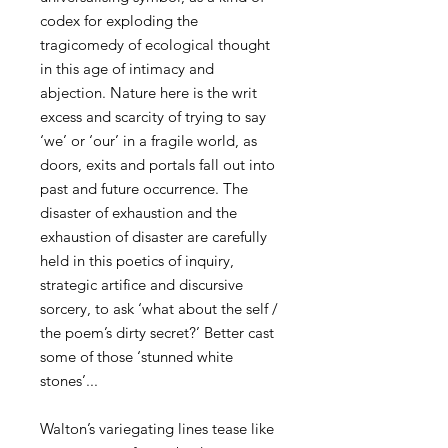
codex for exploding the
tragicomedy of ecological thought
in this age of intimacy and
abjection. Nature here is the writ
excess and scarcity of trying to say
‘we’ or ‘our’ in a fragile world, as
doors, exits and portals fall out into
past and future occurrence. The
disaster of exhaustion and the
exhaustion of disaster are carefully
held in this poetics of inquiry,
strategic artifice and discursive
sorcery, to ask ‘what about the self /
the poem’s dirty secret?’ Better cast
some of those ‘stunned white
stones’...
Walton’s variegating lines tease like