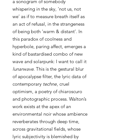
a sonogram of somebody
whispering in the sky, ‘not us, not
we’ as if to measure breath itself as
an act of refusal, in the strangeness
of being both ‘warm & distant’. In
this paradox of coolness and
hyperbole, paring affect, emerges a
kind of bastardised combo of new
wave and solarpunk: I want to call it
lunarwave
. This is the gestural blur
of apocalypse filter, the lyric data of
contemporary
techne
, cruel
optimism, a poetry of chiaroscuro
and photographic process. Walton’s
work exists at the apex of an
environmental noir whose ambience
reverberates through deep time,
across gravitational fields, whose
lyric subjectivity is blemished by