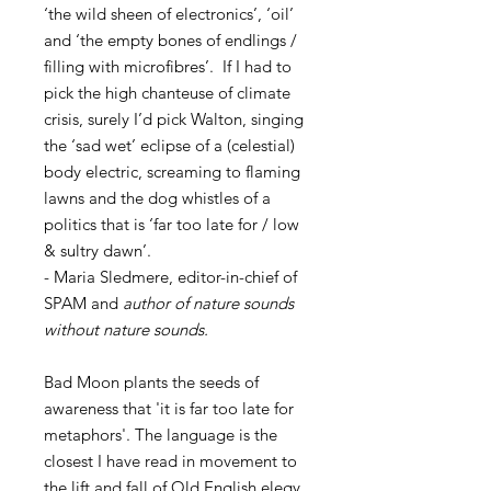
‘the wild sheen of electronics’, ‘oil’
and ‘the empty bones of endlings /
filling with microfibres’. If I had to
pick the high chanteuse of climate
crisis, surely I’d pick Walton, singing
the ‘sad wet’ eclipse of a (celestial)
body electric, screaming to flaming
lawns and the dog whistles of a
politics that is ‘far too late for / low
& sultry dawn’.
- Maria Sledmere, editor-in-chief of
SPAM and
author of nature sounds
without nature sounds.
Bad Moon plants the seeds of
awareness that 'it is far too late for
metaphors'. The language is the
closest I have read in movement to
the lift and fall of Old English elegy.