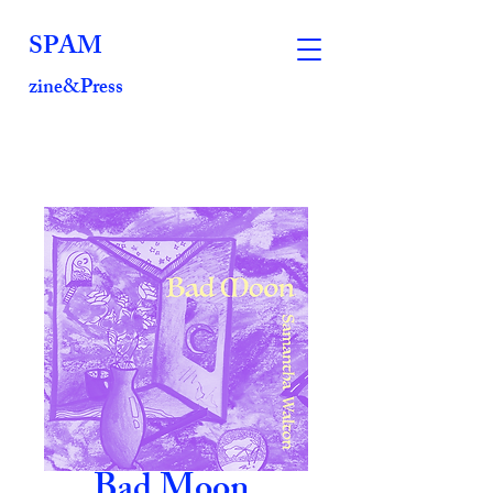
SPAM
zine&Press
Bad Moon,