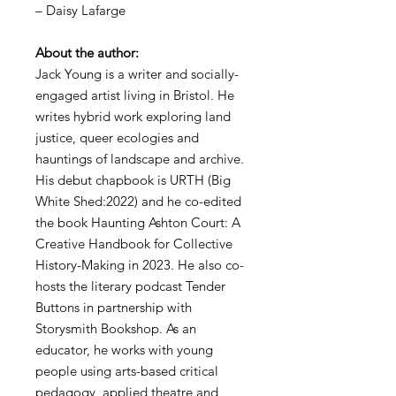
– Daisy Lafarge
About the author:
Jack Young is a writer and socially-
engaged artist living in Bristol. He
writes hybrid work exploring land
justice, queer ecologies and
hauntings of landscape and archive.
His debut chapbook is URTH (Big
White Shed:2022) and he co-edited
the book Haunting Ashton Court: A
Creative Handbook for Collective
History-Making in 2023. He also co-
hosts the literary podcast Tender
Buttons in partnership with
Storysmith Bookshop. As an
educator, he works with young
people using arts-based critical
pedagogy, applied theatre and