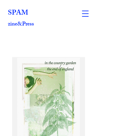
SPAM
zine&Press