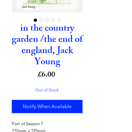
in the country
garden /the end of
england, Jack
Young
Price
£6.00
Out of Stock
Notify When Available
Part of Season 7
155mm x 195mm