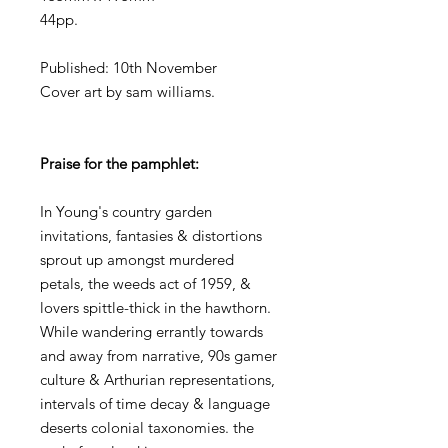
44pp.
Published: 10th November
Cover art by sam williams.
Praise for the pamphlet:
In Young's country garden
invitations, fantasies & distortions
sprout up amongst murdered
petals, the weeds act of 1959, &
lovers spittle-thick in the hawthorn.
While wandering errantly towards
and away from narrative, 90s gamer
culture & Arthurian representations,
intervals of time decay & language
deserts colonial taxonomies. the