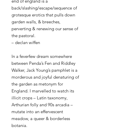
end of england is a
back/slashing/escape/sequence of
grotesque erotics that pulls down
garden walls, & breeches,
perverting & renewing our sense of
the pastoral.
– declan wiffen
In a feverfew dream somewhere
between Penda’s Fen and Riddley
Walker, Jack Young’s pamphlet is a
morderous and joyful denaturing of
the garden as metonym for
England. I marvelled to watch its
illicit crops – Latin taxonomy,
Arthurian folly and 90s arcadia –
mutate into an effervescent
meadow, a queer & borderless
botania.