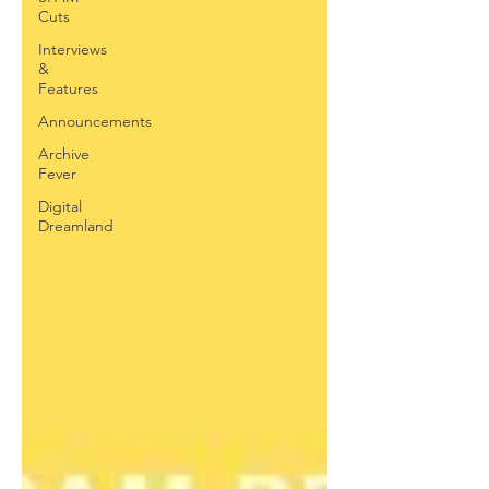
Cuts
Interviews
&
Features
Announcements
Archive
Fever
Digital
Dreamland