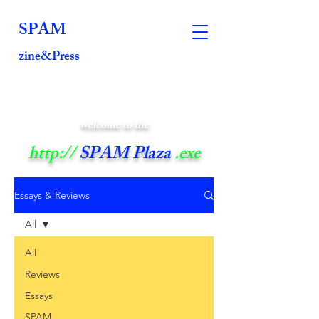
SPAM
zine&Press
welcome to the
http://
SPAM Plaza
.exe
Essays & Reviews
All
All
Reviews
Essays
SPAM